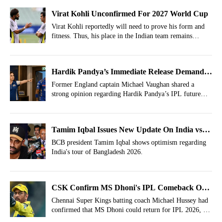
Virat Kohli Unconfirmed For 2027 World Cup
Virat Kohli reportedly will need to prove his form and
fitness. Thus, his place in the Indian team remains
unconfirmed for the 2027 World Cup.
Hardik Pandya’s Immediate Release Demand
Raised, Trade Team Identified
Former England captain Michael Vaughan shared a
strong opinion regarding Hardik Pandya’s IPL future
after Mumbai Indians IPL 2026 match against KKR.
Tamim Iqbal Issues New Update On India vs
Bangladesh 2026 Series
BCB president Tamim Iqbal shows optimism regarding
India's tour of Bangladesh 2026.
CSK Confirm MS Dhoni's IPL Comeback On 1
Condition
Chennai Super Kings batting coach Michael Hussey had
confirmed that MS Dhoni could return for IPL 2026, but
with one condition.