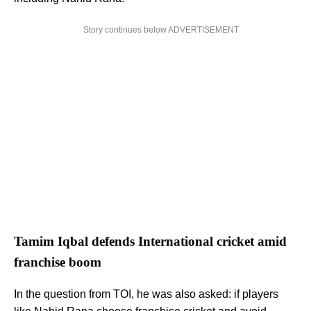
Story continues below ADVERTISEMENT
Tamim Iqbal defends International cricket amid
franchise boom
In the question from TOI, he was also asked: if players