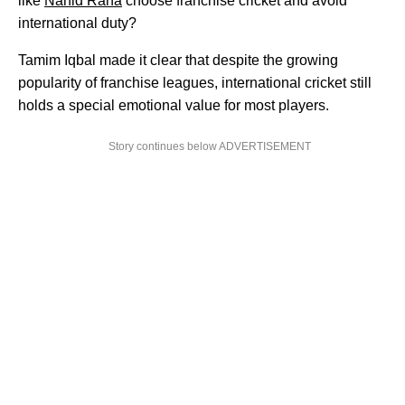
like
Nahid Rana
choose franchise cricket and avoid
international duty?
Tamim Iqbal made it clear that despite the growing
popularity of franchise leagues, international cricket still
holds a special emotional value for most players.
Story continues below ADVERTISEMENT