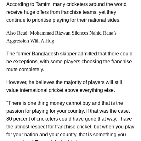
According to Tamim, many cricketers around the world
receive huge offers from franchise teams, yet they
continue to prioritise playing for their national sides.
Also Read:
Mohammad Rizwan Silences Nahid Rana’s
Aggression With A Hug
The former Bangladesh skipper admitted that there could
be exceptions, with some players choosing the franchise
route completely.
However, he believes the majority of players will still
value international cricket above everything else.
"There is one thing money cannot buy and that is the
passion for playing for your country. If that was the case,
80 percent of cricketers could have gone that way. I have
the utmost respect for franchise cricket, but when you play
for your nation and your country, that is something you