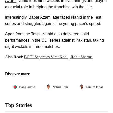
Azam.
Nahid took nine wickets in five innings and played
a crucial role in helping the franchise win the title.
Interestingly, Babar Azam later faced Nahid in the Test
series and struggled against the young pacer's speed.
Apart from the Tests, Nahid also delivered solid
performances in the ODI series against Pakistan, taking
eight wickets in three matches.
Also Read:
BCCI Separates Virat Kohli, Rohit Sharma
Discover more
Bangladesh
Nahid Rana
Tamim Iqbal
Top Stories