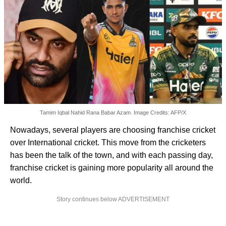
Tamim Iqbal Nahid Rana Babar Azam. Image Credits: AFP/X
Nowadays, several players are choosing franchise cricket
over International cricket. This move from the cricketers
has been the talk of the town, and with each passing day,
franchise cricket is gaining more popularity all around the
world.
Story continues below ADVERTISEMENT