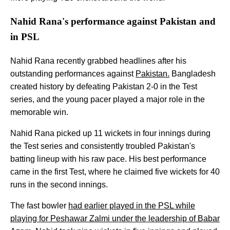
Nahid Rana's performance against Pakistan and
in PSL
Nahid Rana recently grabbed headlines after his
outstanding performances against
Pakistan.
Bangladesh
created history by defeating Pakistan 2-0 in the Test
series, and the young pacer played a major role in the
memorable win.
Nahid Rana picked up 11 wickets in four innings during
the Test series and consistently troubled Pakistan's
batting lineup with his raw pace. His best performance
came in the first Test, where he claimed five wickets for 40
runs in the second innings.
The fast bowler
had earlier played in the PSL while
playing for Peshawar Zalmi under the leadership of Babar