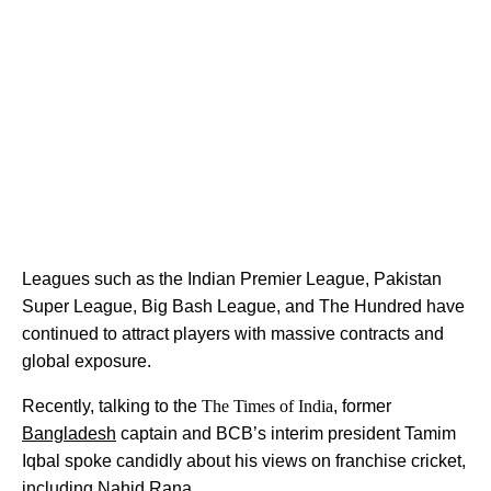
Leagues such as the Indian Premier League, Pakistan
Super League, Big Bash League, and The Hundred have
continued to attract players with massive contracts and
global exposure.
Recently, talking to the
The Times of India
, former
Bangladesh
captain and BCB’s interim president Tamim
Iqbal spoke candidly about his views on franchise cricket,
including Nahid Rana.