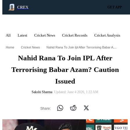
CREX
GET APP
All
Latest
Cricket News
Cricket Records
Cricket Analysis
C
ADVERTISEMENT
Nahid Rana To Join Ipl After Terrorising Babar Azam Caution Issued
Home
Cricket News
Nahid Rana To Join IPL After
Terrorising Babar Azam? Caution
Issued
Sakshi Sharma
∙ Updated: June 4 2026, 1:22 AM
Share: