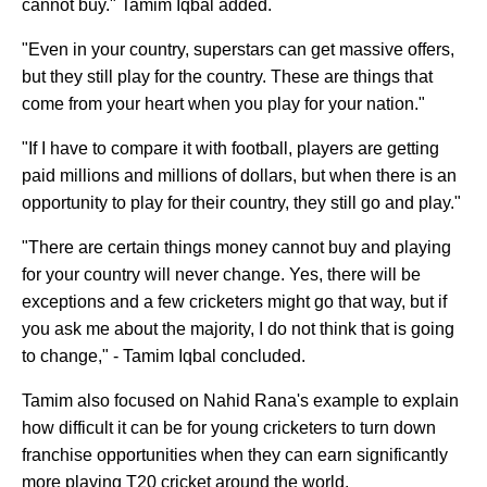
cannot buy." Tamim Iqbal added.
"Even in your country, superstars can get massive offers,
but they still play for the country. These are things that
come from your heart when you play for your nation."
"If I have to compare it with football, players are getting
paid millions and millions of dollars, but when there is an
opportunity to play for their country, they still go and play."
"There are certain things money cannot buy and playing
for your country will never change. Yes, there will be
exceptions and a few cricketers might go that way, but if
you ask me about the majority, I do not think that is going
to change," - Tamim Iqbal concluded.
Tamim also focused on Nahid Rana's example to explain
how difficult it can be for young cricketers to turn down
franchise opportunities when they can earn significantly
more playing T20 cricket around the world.