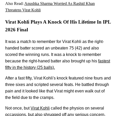
Also Read:
Anushka Sharma Worried As Rashid Khan
Threatens Virat Kohli
Virat Kohli Plays A Knock Of His Lifetime In IPL
2026 Final
It was a match to remember for Virat Kohli as the right-
handed batter scored an unbeaten 75 (42) and also
scored the winning runs. It was a knock to remember
because the right-haned batter also brought up his
fastest
fifty in the history (25 balls).
After a fast fifty, Virat Kohli's knock featured nine fours and
three sixes and scripted several feats. He battled through
pain and it looked like that Virat might even walk out of
the field due to the cramps.
Not once, but
Virat Kohli
called the physios on several
occassions, but also shrugged off any serious concern.