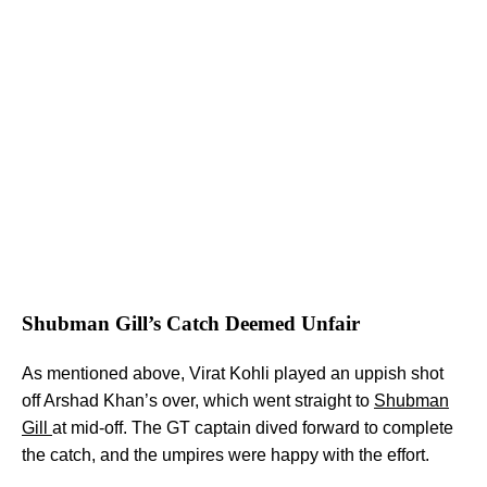
Shubman Gill’s Catch Deemed Unfair
As mentioned above, Virat Kohli played an uppish shot
off Arshad Khan’s over, which went straight to
Shubman
Gill
at mid-off. The GT captain dived forward to complete
the catch, and the umpires were happy with the effort.