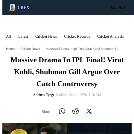
CREX
GET APP
All
Latest
Cricket News
Cricket Records
Cricket Analysis
C
ADVERTISEMENT
Massive Drama In Ipl Final Virat Kohli Shubman Gill Argue Over Catch Controversy
Home
Cricket News
Massive Drama In IPL Final! Virat
Kohli, Shubman Gill Argue Over
Catch Controversy
Abhinav Tyagi
∙ Updated: June 4 2026, 1:16 AM
Share: