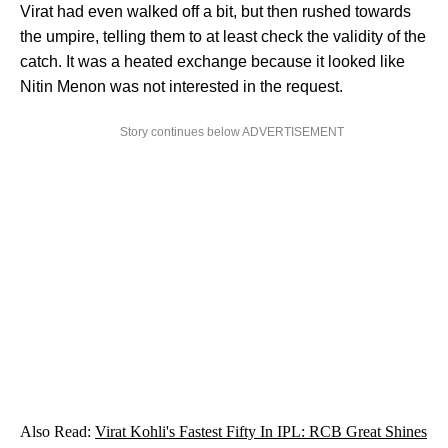
Virat had even walked off a bit, but then rushed towards
the umpire, telling them to at least check the validity of the
catch. It was a heated exchange because it looked like
Nitin Menon was not interested in the request.
Story continues below ADVERTISEMENT
Also Read:
Virat Kohli's Fastest Fifty In IPL: RCB Great Shines