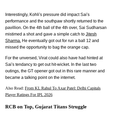
Interestingly, Kohli's pressure did impact Sai's
performance and the southpaw shortly returned to the
pavillion. On the 4th ball of the 4th over, Sai Sudharsan
mistimed a shot and gave a simple catch to
Jitesh
Sharma.
He eventually got out for run a ball 12 and
missed the opportunity to bag the orange cap.
For the unversed, Virat could also have had hinted at
Sai's tendancy to get out hit-wicket. In the last two
outings, the GT opener got out in this rare manner and
became a talking point on the internet.
Also Read:
From KL Rahul To Axar Patel: Delhi Capitals
Player Ratings For IPL 2026
RCB on Top, Gujarat Titans Struggle