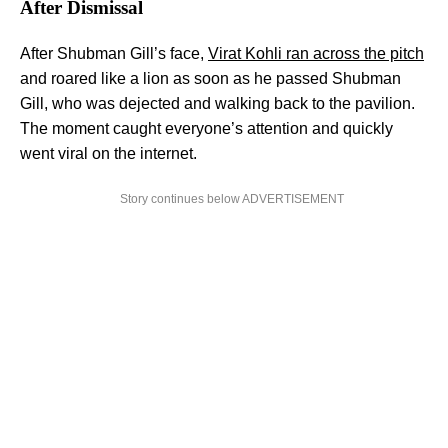
After Dismissal
After Shubman Gill’s face,
Virat Kohli ran across the pitch
and roared like a lion as soon as he passed Shubman
Gill, who was dejected and walking back to the pavilion.
The moment caught everyone’s attention and quickly
went viral on the internet.
Story continues below ADVERTISEMENT