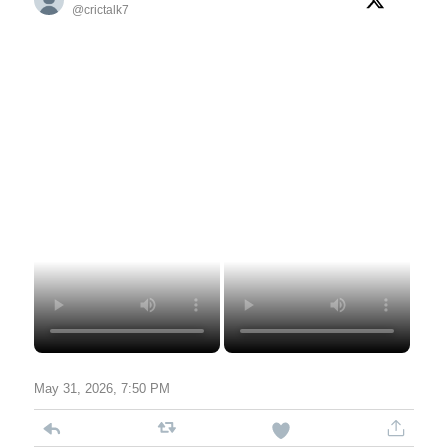
@crictalk7
May 31, 2026, 7:50 PM