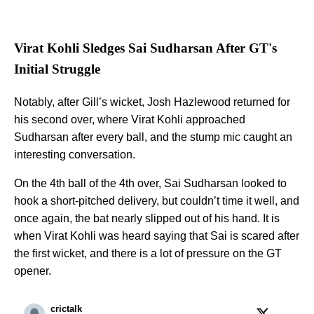
Virat Kohli Sledges Sai Sudharsan After GT's
Initial Struggle
Notably, after Gill’s wicket, Josh Hazlewood returned for
his second over, where Virat Kohli approached
Sudharsan after every ball, and the stump mic caught an
interesting conversation.
On the 4th ball of the 4th over, Sai Sudharsan looked to
hook a short-pitched delivery, but couldn’t time it well, and
once again, the bat nearly slipped out of his hand. It is
when Virat Kohli was heard saying that Sai is scared after
the first wicket, and there is a lot of pressure on the GT
opener.
crictalk