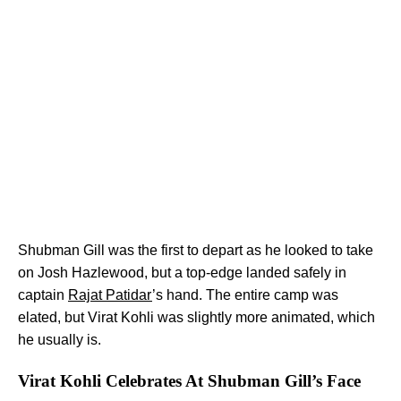
Shubman Gill was the first to depart as he looked to take
on Josh Hazlewood, but a top-edge landed safely in
captain
Rajat Patidar
’s hand. The entire camp was
elated, but Virat Kohli was slightly more animated, which
he usually is.
Virat Kohli Celebrates At Shubman Gill’s Face