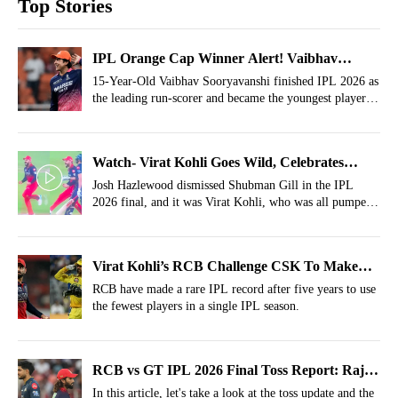
Top Stories
IPL Orange Cap Winner Alert! Vaibhav
Sooryavanshi Bags It In Style At Just 15 Years
15-Year-Old Vaibhav Sooryavanshi finished IPL 2026 as
the leading run-scorer and became the youngest player to
win the Orange Cap.
Watch- Virat Kohli Goes Wild, Celebrates
Shubman Gill's Wicket In His Face
Josh Hazlewood dismissed Shubman Gill in the IPL
2026 final, and it was Virat Kohli, who was all pumped
with a wild celebration in front of Gill.
Virat Kohli’s RCB Challenge CSK To Make
Rare IPL Record After 5 Years
RCB have made a rare IPL record after five years to use
the fewest players in a single IPL season.
RCB vs GT IPL 2026 Final Toss Report: Rajat
Patidar Wins Crucial Toss; No Phil Salt
In this article, let's take a look at the toss update and the