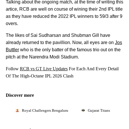
Talking about the ongoing match, at the time of writing this
artice, RCB are well on course of wining their 2nd IPL title
as they have reduced the 2022 IPL winners to 59/3 after 9
overs.
The likes of Sai Sudharsan and Shubman Gill have
already returned to the pavillion. Now, all eyes are on
Jos
Buttler
who is the only batter of the famous trio out on the
pitch at the Narendra Modi Stadium.
Follow
RCB vs GT Live Updates
For Each And Every Detail
Of The High-Octane IPL 2026 Clash
Discover more
Royal Challengers Bengaluru
Gujarat Titans