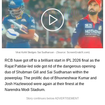
Virat Kohli Sledges Sai Sudharsan - (Source: ScreenGrab/X.com)
RCB have got off to a brilliant start in IPL 2026 final as the
Rajat Patidar-led side got rid of the dangerous opening
duo of Shubman Gill and Sai Sudharsan within the
powerplay. The prolific duo of Bhuvneshwar Kumar and
Josh Hazlewood were again at their finest at the
Narendra Modi Stadium.
Story continues below ADVERTISEMENT