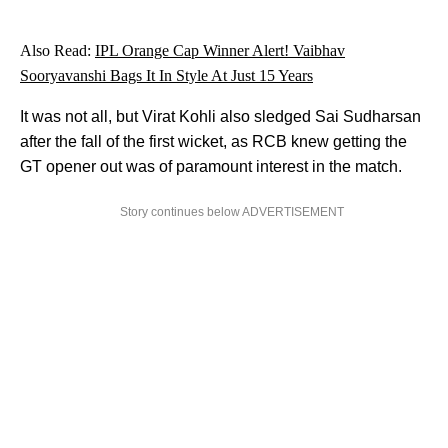
Also Read:
IPL Orange Cap Winner Alert! Vaibhav
Sooryavanshi Bags It In Style At Just 15 Years
It was not all, but Virat Kohli also sledged Sai Sudharsan
after the fall of the first wicket, as RCB knew getting the
GT opener out was of paramount interest in the match.
Story continues below ADVERTISEMENT