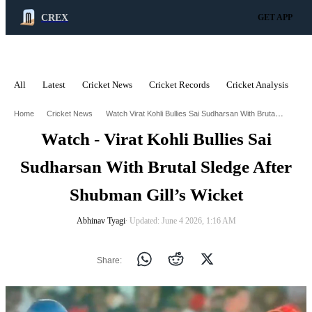
CREX
GET APP
All
Latest
Cricket News
Cricket Records
Cricket Analysis
C
ADVERTISEMENT
Watch Virat Kohli Bullies Sai Sudharsan With Brutal Sledge After Shubman Gills Wicket
Home
Cricket News
Watch - Virat Kohli Bullies Sai
Sudharsan With Brutal Sledge After
Shubman Gill’s Wicket
Abhinav Tyagi
∙ Updated: June 4 2026, 1:16 AM
Share: