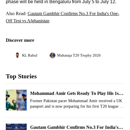
phase will be held in Bengaluru from July 5 to July 12.
Also Read:
Gautam Gambhir Confirms No.3 For India's One-
Off Test vs Afghanistan
Discover more
KL Rahul
Maharaja T20 Trophy 2026
Top Stories
Mohammad Amir Gets Ready To Play His 1st
T20 League As England Citizen
Former Pakistan pacer Mohammad Amir received a UK
passport and is now preparing for his first T20 league as
an England citizen.
Gautam Gambhir Confirms No.3 For India's