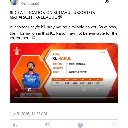
@cricsam02
🔴 CLARIFICATION ON KL RAHUL UNSOLD IN
MAHARASHTRA LEAGUE 🤯
Auctioneer say🎙️: KL may not be available as yet. As of now,
the information is that KL Rahul may not be available for the
tournament.👏
Jun 5, 2026, 11:22 AM