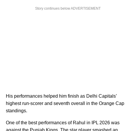
Story continues below ADVERTISEMENT
His performances helped him finish as Delhi Capitals’
highest run-scorer and seventh overall in the Orange Cap
standings.
One of the best performances of Rahul in IPL 2026 was
against the Punjab Kings. The star player smashed an