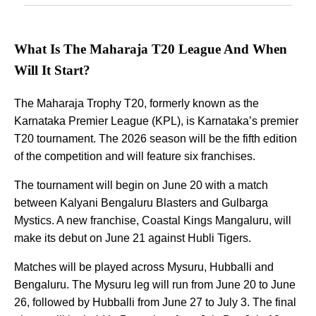
What Is The Maharaja T20 League And When
Will It Start?
The Maharaja Trophy T20, formerly known as the
Karnataka Premier League (KPL), is Karnataka’s premier
T20 tournament. The 2026 season will be the fifth edition
of the competition and will feature six franchises.
The tournament will begin on June 20 with a match
between Kalyani Bengaluru Blasters and Gulbarga
Mystics. A new franchise, Coastal Kings Mangaluru, will
make its debut on June 21 against Hubli Tigers.
Matches will be played across Mysuru, Hubballi and
Bengaluru. The Mysuru leg will run from June 20 to June
26, followed by Hubballi from June 27 to July 3. The final