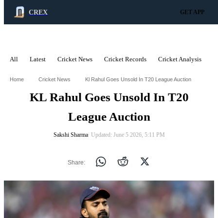
CREX
GET APP
All
Latest
Cricket News
Cricket Records
Cricket Analysis
C
ADVERTISEMENT
Home
Cricket News
Kl Rahul Goes Unsold In T20 League Auction
KL Rahul Goes Unsold In T20
League Auction
Sakshi Sharma
∙ Updated: June 5 2026, 5:11 PM
Share: