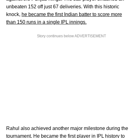
unbeaten 152 off just 67 deliveries. With this historic
knock,
he became the first Indian batter to score more
than 150 runs in a single IPL innings.
Story continues below ADVERTISEMENT
Rahul also achieved another major milestone during the
tournament. He became the first player in IPL history to