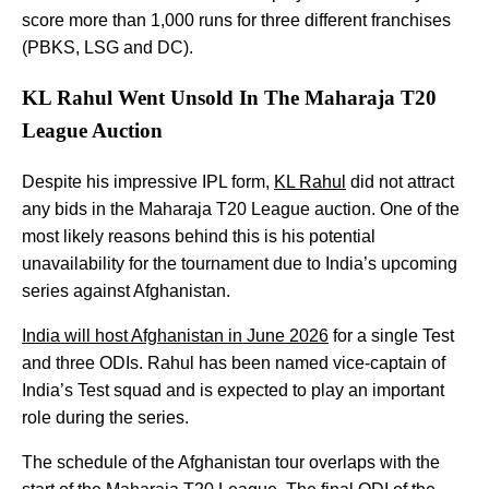
score more than 1,000 runs for three different franchises
(PBKS, LSG and DC).
KL Rahul Went Unsold In The Maharaja T20
League Auction
Despite his impressive IPL form,
KL Rahul
did not attract
any bids in the Maharaja T20 League auction. One of the
most likely reasons behind this is his potential
unavailability for the tournament due to India’s upcoming
series against Afghanistan.
India will host Afghanistan in June 2026
for a single Test
and three ODIs. Rahul has been named vice-captain of
India’s Test squad and is expected to play an important
role during the series.
The schedule of the Afghanistan tour overlaps with the