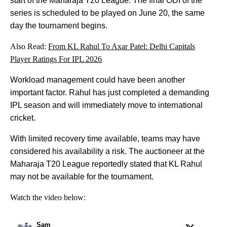
start of the Maharaja T20 League. The final ODI of the
series is scheduled to be played on June 20, the same
day the tournament begins.
Also Read:
From KL Rahul To Axar Patel: Delhi Capitals
Player Ratings For IPL 2026
Workload management could have been another
important factor. Rahul has just completed a demanding
IPL season and will immediately move to international
cricket.
With limited recovery time available, teams may have
considered his availability a risk. The auctioneer at the
Maharaja T20 League reportedly stated that KL Rahul
may not be available for the tournament.
Watch the video below:
Sam