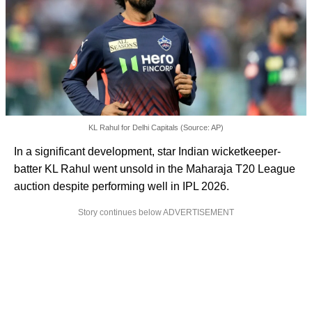
KL Rahul for Delhi Capitals (Source: AP)
In a significant development, star Indian wicketkeeper-
batter KL Rahul went unsold in the Maharaja T20 League
auction despite performing well in IPL 2026.
Story continues below ADVERTISEMENT