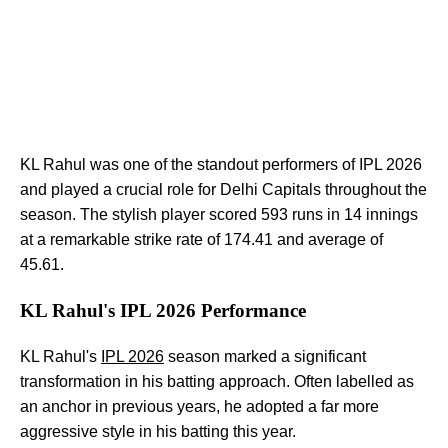
KL Rahul was one of the standout performers of IPL 2026
and played a crucial role for Delhi Capitals throughout the
season. The stylish player scored 593 runs in 14 innings
at a remarkable strike rate of 174.41 and average of
45.61.
KL Rahul's IPL 2026 Performance
KL Rahul's
IPL 2026
season marked a significant
transformation in his batting approach. Often labelled as
an anchor in previous years, he adopted a far more
aggressive style in his batting this year.