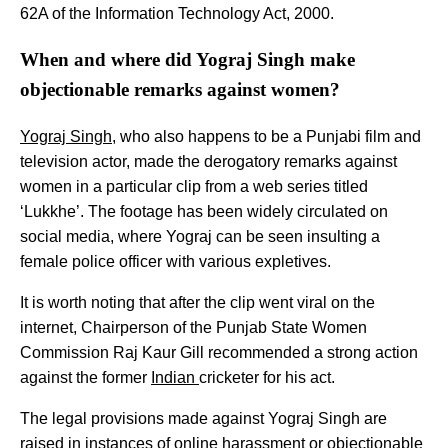
62A of the Information Technology Act, 2000.
When and where did Yograj Singh make
objectionable remarks against women?
Yograj Singh
, who also happens to be a Punjabi film and
television actor, made the derogatory remarks against
women in a particular clip from a web series titled
‘Lukkhe’. The footage has been widely circulated on
social media, where Yograj can be seen insulting a
female police officer with various expletives.
It is worth noting that after the clip went viral on the
internet, Chairperson of the Punjab State Women
Commission Raj Kaur Gill recommended a strong action
against the former
Indian
cricketer for his act.
The legal provisions made against Yograj Singh are
raised in instances of online harassment or objectionable