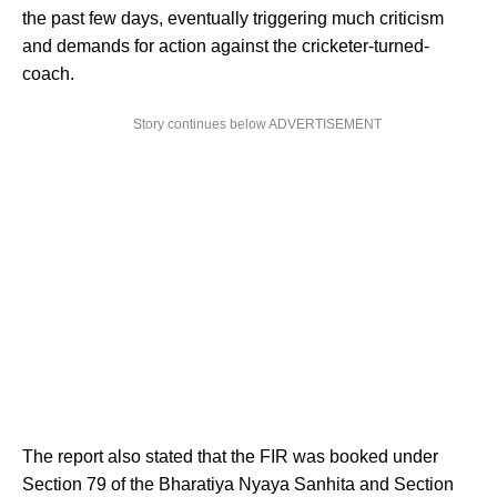
the past few days, eventually triggering much criticism
and demands for action against the cricketer-turned-
coach.
Story continues below ADVERTISEMENT
The report also stated that the FIR was booked under
Section 79 of the Bharatiya Nyaya Sanhita and Section