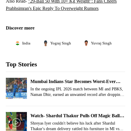
Also Read-
"29-Ball 50 With 10+ Kg Weight": Fans Cheers
Prabhsimran's Epic Reply To Overweight Rumors
Discover more
India
Yograj Singh
Yuvraj Singh
Top Stories
Mumbai Indians Star Becomes Worst-Ever
Fielder In IPL History
In the ongoing IPL 2026 match between MI and PBKS,
Naman Dhir, earned an unwanted record after dropping
an easy catch.
Watch- Shardul Thakur Pulls Off Magic Ball
Of IPL 2026 To Leave Shreyas Iyer Stunned
Shreyas Iyer couldn't believe his luck after Shardul
Thakur's dream delivery rattled his furniture in MI vs