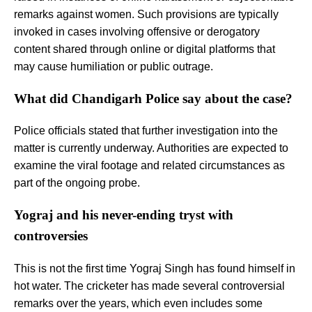
remarks against women. Such provisions are typically
invoked in cases involving offensive or derogatory
content shared through online or digital platforms that
may cause humiliation or public outrage.
What did Chandigarh Police say about the case?
Police officials stated that further investigation into the
matter is currently underway. Authorities are expected to
examine the viral footage and related circumstances as
part of the ongoing probe.
Yograj and his never-ending tryst with
controversies
This is not the first time Yograj Singh has found himself in
hot water. The cricketer has made several controversial
remarks over the years, which even includes some