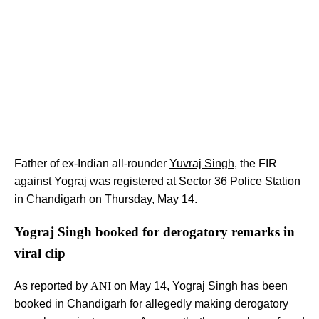
Father of ex-Indian all-rounder
Yuvraj Singh
, the FIR
against Yograj was registered at Sector 36 Police Station
in Chandigarh on Thursday, May 14.
Yograj Singh booked for derogatory remarks in
viral clip
As reported by
ANI
on May 14, Yograj Singh has been
booked in Chandigarh for allegedly making derogatory