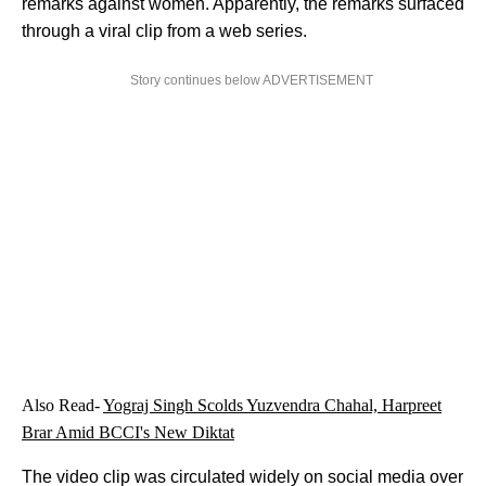
remarks against women. Apparently, the remarks surfaced
through a viral clip from a web series.
Story continues below ADVERTISEMENT
Also Read-
Yograj Singh Scolds Yuzvendra Chahal, Harpreet
Brar Amid BCCI's New Diktat
The video clip was circulated widely on social media over