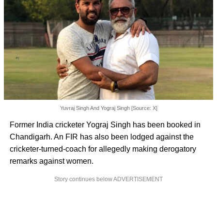
Yuvraj Singh And Yograj Singh [Source: X]
Former India cricketer Yograj Singh has been booked in
Chandigarh. An FIR has also been lodged against the
cricketer-turned-coach for allegedly making derogatory
remarks against women.
Story continues below ADVERTISEMENT