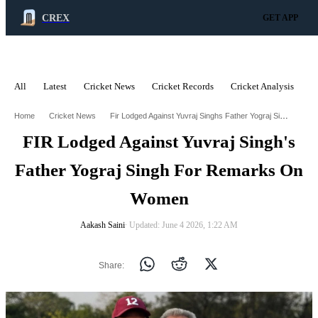
CREX
GET APP
All
Latest
Cricket News
Cricket Records
Cricket Analysis
C
ADVERTISEMENT
Fir Lodged Against Yuvraj Singhs Father Yograj Singh For Remarks On Women
Home
Cricket News
FIR Lodged Against Yuvraj Singh's
Father Yograj Singh For Remarks On
Women
Aakash Saini
∙ Updated: June 4 2026, 1:22 AM
Share: