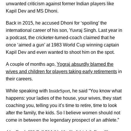
unwanted criticism against former Indian players like
Kapil Dev and MS Dhoni.
Back in 2015, he accused Dhoni for ‘spoiling’ the
international career of his son, Yuvraj Singh. Last year in
a podcast, the cricketer-turned-coach claimed that he
once ‘aimed a gun’ at 1983 World Cup winning captain
Kapil Dev and even wanted to shoot him on the spot.
A couple of months ago,
Yograj absurdly blamed the
wives and children for players taking early retirements
in
their careers.
While speaking with
InsideSport
, he said “You know what
happens: your ladies of the house, your wives, they start
coaching you, telling you it’s time to retire, time to look
after the family, the kids. So I believe women should not
come in between the legendary prospect of an athlete.”