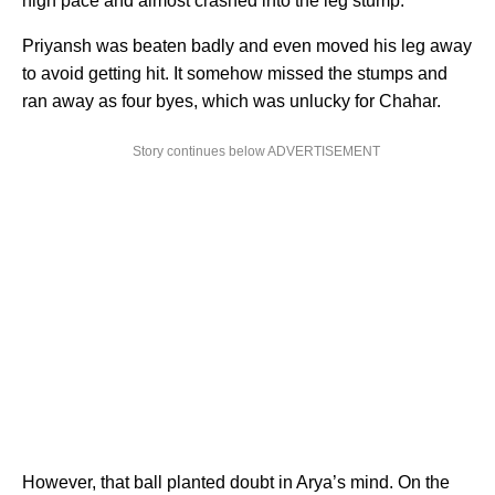
high pace and almost crashed into the leg stump.
Priyansh was beaten badly and even moved his leg away
to avoid getting hit. It somehow missed the stumps and
ran away as four byes, which was unlucky for Chahar.
Story continues below ADVERTISEMENT
However, that ball planted doubt in Arya’s mind. On the