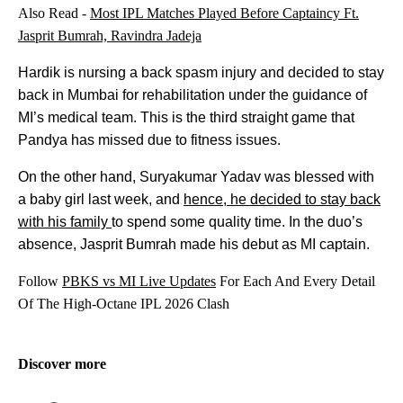
Also Read -
Most IPL Matches Played Before Captaincy Ft.
Jasprit Bumrah, Ravindra Jadeja
Hardik is nursing a back spasm injury and decided to stay
back in Mumbai for rehabilitation under the guidance of
MI’s medical team. This is the third straight game that
Pandya has missed due to fitness issues.
On the other hand, Suryakumar Yadav was blessed with
a baby girl last week, and
hence, he decided to stay back
with his family
to spend some quality time. In the duo’s
absence, Jasprit Bumrah made his debut as MI captain.
Follow
PBKS vs MI Live Updates
For Each And Every Detail
Of The High-Octane IPL 2026 Clash
Discover more