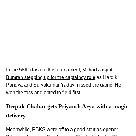
In the 58th clash of the tournament,
MI had Jasprit
Bumrah stepping up for the captaincy role
as Hardik
Pandya and Suryakumar Yadav missed the game. He
won the toss and opted to field first.
Deepak Chahar gets Priyansh Arya with a magic
delivery
Meanwhile, PBKS were off to a good start as opener