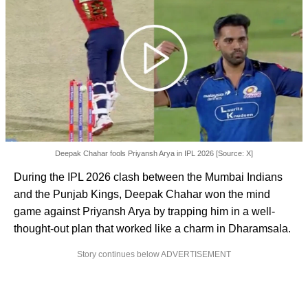
Deepak Chahar fools Priyansh Arya in IPL 2026 [Source: X]
During the IPL 2026 clash between the Mumbai Indians
and the Punjab Kings, Deepak Chahar won the mind
game against Priyansh Arya by trapping him in a well-
thought-out plan that worked like a charm in Dharamsala.
Story continues below ADVERTISEMENT