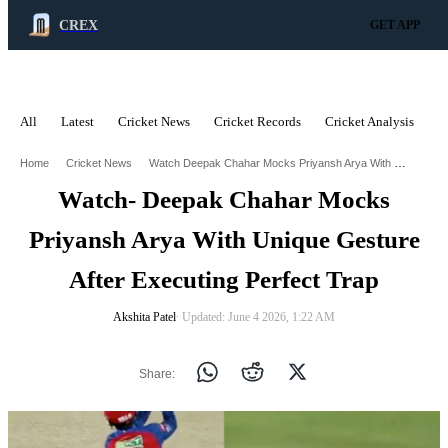
CREX
GET APP
All
Latest
Cricket News
Cricket Records
Cricket Analysis
C
ADVERTISEMENT
Watch Deepak Chahar Mocks Priyansh Arya With Unique Gesture After Executing Perfect Trap
Home
Cricket News
Watch- Deepak Chahar Mocks
Priyansh Arya With Unique Gesture
After Executing Perfect Trap
Akshita Patel
∙ Updated: June 4 2026, 1:22 AM
Share: