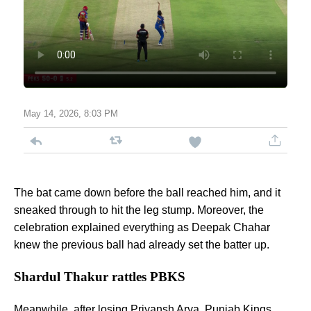
May 14, 2026, 8:03 PM
The bat came down before the ball reached him, and it
sneaked through to hit the leg stump. Moreover, the
celebration explained everything as Deepak Chahar
knew the previous ball had already set the batter up.
Shardul Thakur rattles PBKS
Meanwhile, after losing Priyansh Arya,
Punjab Kings