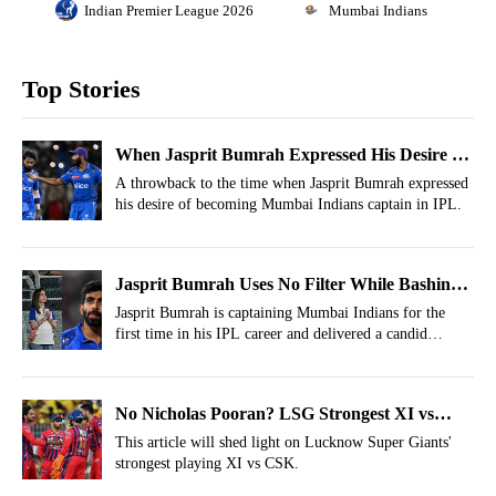
Indian Premier League 2026
Mumbai Indians
Top Stories
When Jasprit Bumrah Expressed His Desire Of
Becoming Mumbai Indians Captain
A throwback to the time when Jasprit Bumrah expressed
his desire of becoming Mumbai Indians captain in IPL.
Jasprit Bumrah Uses No Filter While Bashing
MI Owners Just After Captaincy
Jasprit Bumrah is captaining Mumbai Indians for the
first time in his IPL career and delivered a candid
comment during the toss that turned many heads.
No Nicholas Pooran? LSG Strongest XI vs
CSK For IPL 2026, Match 59
This article will shed light on Lucknow Super Giants'
strongest playing XI vs CSK.