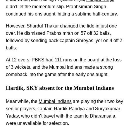
didn’t let the momentum slip. Prabhsimran Singh
continued his onslaught, hitting a sublime half-century.
However, Shardul Thakur changed the tide in just one
over. He dismissed Prabhsimran on 57 off 32 balls,
followed by sending back captain Shreyas Iyer on 4 off 2
balls.
At 12 overs, PBKS had 111 runs on the board at the loss
of 3 wickets, and the Mumbai Indians made a strong
comeback into the game after the early onslaught.
Hardik, SKY absent for the Mumbai Indians
Meanwhile, the
Mumbai Indians
are playing their two key
senior players, captain Hardik Pandya and Suryakumar
Yadav, who didn’t travel with the team to Dharamsala,
were unavailable for selection.