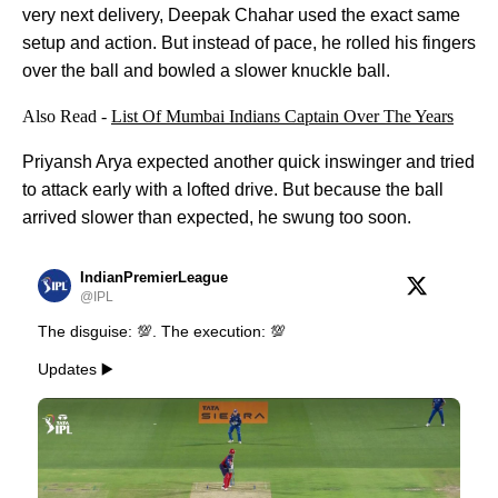
very next delivery, Deepak Chahar used the exact same
setup and action. But instead of pace, he rolled his fingers
over the ball and bowled a slower knuckle ball.
Also Read -
List Of Mumbai Indians Captain Over The Years
Priyansh Arya expected another quick inswinger and tried
to attack early with a lofted drive. But because the ball
arrived slower than expected, he swung too soon.
IndianPremierLeague
@IPL
The disguise: 💯. The execution: 💯
Updates ▶️