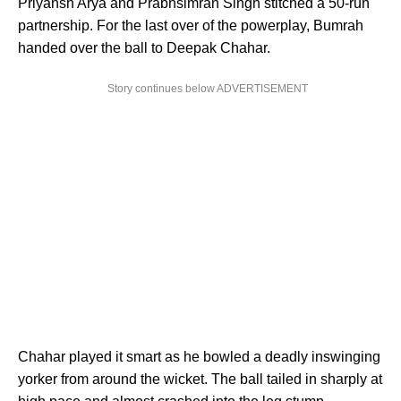
Priyansh Arya and Prabhsimran Singh stitched a 50-run
partnership. For the last over of the powerplay, Bumrah
handed over the ball to Deepak Chahar.
Story continues below ADVERTISEMENT
Chahar played it smart as he bowled a deadly inswinging
yorker from around the wicket. The ball tailed in sharply at