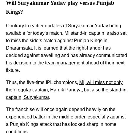
Will Suryakumar Yadav play versus Punjab
Kings?
Contrary to earlier updates of Suryakumar Yadav being
available for today’s match, MI stand-in captain is also set
to miss the side’s match against Punjab Kings in
Dharamsala. It is learned that the right-hander has
decided against travelling and has already communicated
his decision to the team management ahead of their next
fixture.
Thus, the five-time IPL champions,
MI, will miss not only
their regular captain, Hardik Pandya, but also the stand-in
captain, Suryakumar
.
The franchise will once again depend heavily on the
experienced batter in the middle order, especially against
a Punjab Kings attack that has looked sharp in home
conditions.