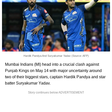
Hardik Pandya And Suryakumar Yadav (Source: AFP)
Mumbai Indians (MI) head into a crucial clash against
Punjab Kings on May 14 with major uncertainty around
two of their biggest stars, captain Hardik Pandya and star
batter Suryakumar Yadav.
Story continues below ADVERTISEMENT