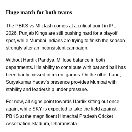
Huge match for both teams
The PBKS vs MI clash comes at a critical point in
IPL
2026
. Punjab Kings are still pushing hard for a playoff
spot, while Mumbai Indians are trying to finish the season
strongly after an inconsistent campaign.
Without
Hardik Pandya
, MI lose balance in both
departments. His ability to contribute with bat and ball has
been badly missed in recent games. On the other hand,
Suryakumar Yadav’s presence provides Mumbai with
stability and leadership under pressure.
For now, all signs point towards Hardik sitting out once
again, while SKY is expected to take the field against
PBKS at the magnificent Himachal Pradesh Cricket
Association Stadium, Dharamsala.