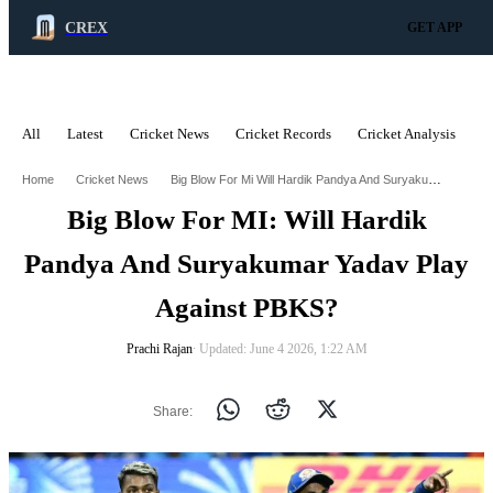
CREX
GET APP
All
Latest
Cricket News
Cricket Records
Cricket Analysis
C
ADVERTISEMENT
Big Blow For Mi Will Hardik Pandya And Suryakumar Yadav Play Against Pbks
Home
Cricket News
Big Blow For MI: Will Hardik
Pandya And Suryakumar Yadav Play
Against PBKS?
Prachi Rajan
∙ Updated: June 4 2026, 1:22 AM
Share: