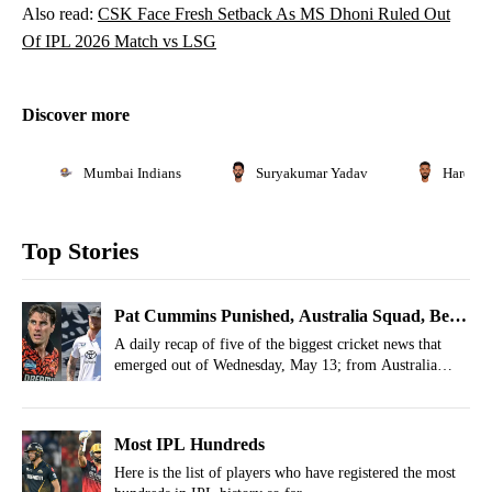
Also read:
CSK Face Fresh Setback As MS Dhoni Ruled Out
Of IPL 2026 Match vs LSG
Discover more
Mumbai Indians
Suryakumar Yadav
Hardik 
Top Stories
Pat Cummins Punished, Australia Squad, Ben
Stokes Return- May 13 Cricket Highlights
A daily recap of five of the biggest cricket news that
emerged out of Wednesday, May 13; from Australia
Women’s squad to Sarah Taylor joining England men’s
team.
Most IPL Hundreds
Here is the list of players who have registered the most