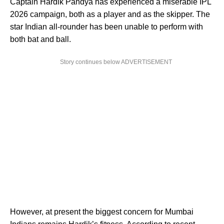
Captain Hardik Pandya has experienced a miserable IPL
2026 campaign, both as a player and as the skipper. The
star Indian all-rounder has been unable to perform with
both bat and ball.
Story continues below ADVERTISEMENT
However, at present the biggest concern for Mumbai