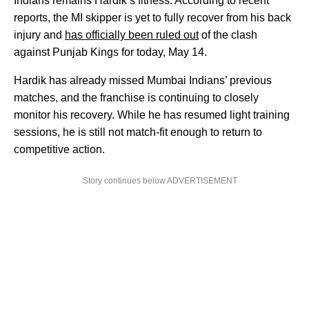
Indians remains Hardik’s fitness. According to recent
reports, the MI skipper is yet to fully recover from his back
injury and
has officially been ruled out
of the clash
against Punjab Kings for today, May 14.
Hardik has already missed Mumbai Indians’ previous
matches, and the franchise is continuing to closely
monitor his recovery. While he has resumed light training
sessions, he is still not match-fit enough to return to
competitive action.
Story continues below ADVERTISEMENT