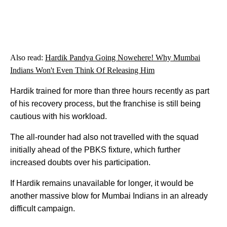
Also read:
Hardik Pandya Going Nowehere! Why Mumbai
Indians Won't Even Think Of Releasing Him
Hardik trained for more than three hours recently as part
of his recovery process, but the franchise is still being
cautious with his workload.
The all-rounder had also not travelled with the squad
initially ahead of the PBKS fixture, which further
increased doubts over his participation.
If Hardik remains unavailable for longer, it would be
another massive blow for Mumbai Indians in an already
difficult campaign.