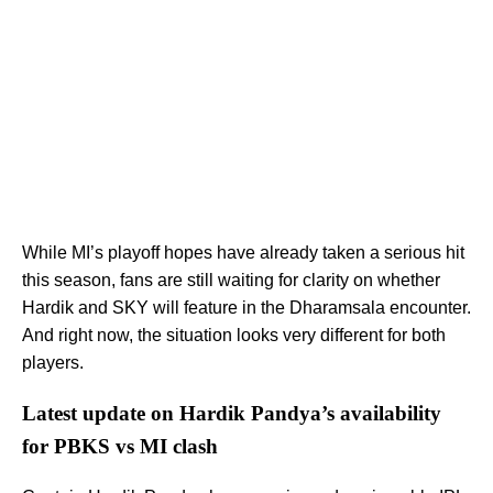
While MI’s playoff hopes have already taken a serious hit
this season, fans are still waiting for clarity on whether
Hardik and SKY will feature in the Dharamsala encounter.
And right now, the situation looks very different for both
players.
Latest update on Hardik Pandya’s availability
for PBKS vs MI clash