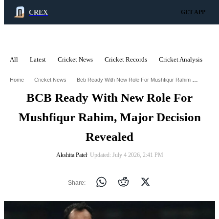
CREX
GET APP
All
Latest
Cricket News
Cricket Records
Cricket Analysis
C
ADVERTISEMENT
Bcb Ready With New Role For Mushfiqur Rahim Major Decision Revealed
Home
Cricket News
BCB Ready With New Role For
Mushfiqur Rahim, Major Decision
Revealed
Akshita Patel
∙ Updated: July 4 2026, 2:41 PM
Share: