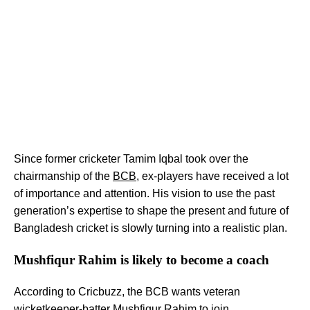
Since former cricketer Tamim Iqbal took over the
chairmanship of the
BCB
, ex-players have received a lot
of importance and attention. His vision to use the past
generation’s expertise to shape the present and future of
Bangladesh cricket is slowly turning into a realistic plan.
Mushfiqur Rahim is likely to become a coach
According to Cricbuzz, the BCB wants veteran
wicketkeeper-batter Mushfiqur Rahim to join