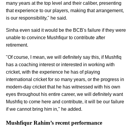
many years at the top level and their caliber, presenting
that experience to our players, making that arrangement,
is our responsibility," he said.
Sinha even said it would be the BCB's failure if they were
unable to convince Mushfiqur to contribute after
retirement.
"Of course, I mean, we will definitely say this, if Mushfiq
has a coaching interest or interested in working with
cricket, with the experience he has of playing
international cricket for so many years, or the progress in
modern-day cricket that he has witnessed with his own
eyes throughout his entire career, we will definitely want
Mushfiq to come here and contribute, it will be our failure
if we cannot bring him in," he added.
Mushfiqur Rahim’s recent performance