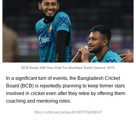
BCB Ready With New Role For Mushfiqur Rahim [Source: AFP]
In a significant turn of events, the Bangladesh Cricket
Board (BCB) is reportedly planning to keep former stars
involved in cricket even after they retire by offering them
coaching and mentoring roles.
Story continues below ADVERTISEMENT