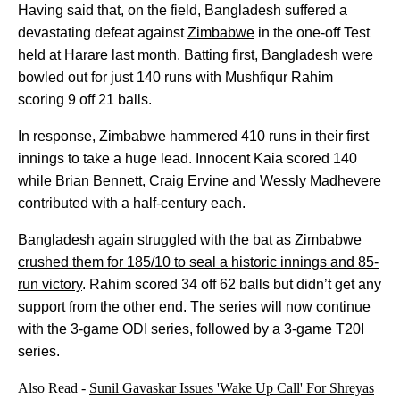
Having said that, on the field, Bangladesh suffered a
devastating defeat against
Zimbabwe
in the one-off Test
held at Harare last month. Batting first, Bangladesh were
bowled out for just 140 runs with Mushfiqur Rahim
scoring 9 off 21 balls.
In response, Zimbabwe hammered 410 runs in their first
innings to take a huge lead. Innocent Kaia scored 140
while Brian Bennett, Craig Ervine and Wessly Madhevere
contributed with a half-century each.
Bangladesh again struggled with the bat as
Zimbabwe
crushed them for 185/10 to seal a historic innings and 85-
run victory
. Rahim scored 34 off 62 balls but didn’t get any
support from the other end. The series will now continue
with the 3-game ODI series, followed by a 3-game T20I
series.
Also Read -
Sunil Gavaskar Issues 'Wake Up Call' For Shreyas