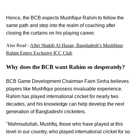
Hence, the BCB expects Mushfiqur Rahim to follow the
same path and step into the realm of coaching after
closing the curtains on his playing career.
Also Read -
After Shakib Al Hasan, Bangladesh’s Mushfiqur
Rahim Enters Exclusive ICC Club
Why does the BCB want Rahim so desperately?
BCB Game Development Chairman Faim Sinha believes
players like Mushfiqur possess invaluable experience.
Rahim has played international cricket for nearly two
decades, and his knowledge can help develop the next
generation of Bangladeshi cricketers.
"Mahmudullah, Mushfiq, those who have played at this
level in our country, who played international cricket for so