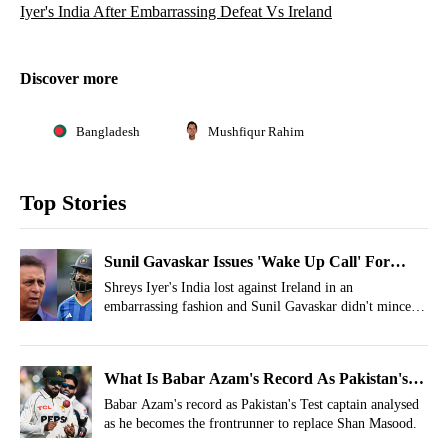
Iyer's India After Embarrassing Defeat Vs Ireland
Discover more
Bangladesh
Mushfiqur Rahim
Top Stories
Sunil Gavaskar Issues 'Wake Up Call' For
Shreyas Iyer's India After Embarrassing Defeat
Shreys Iyer's India lost against Ireland in an
embarrassing fashion and Sunil Gavaskar didn't mince
Vs Ireland
his words as he slammed the Men in Blue for their
horrendous performance.
What Is Babar Azam's Record As Pakistan's
Test Captain Before 2026 Reappointment?
Babar Azam's record as Pakistan's Test captain analysed
as he becomes the frontrunner to replace Shan Masood.