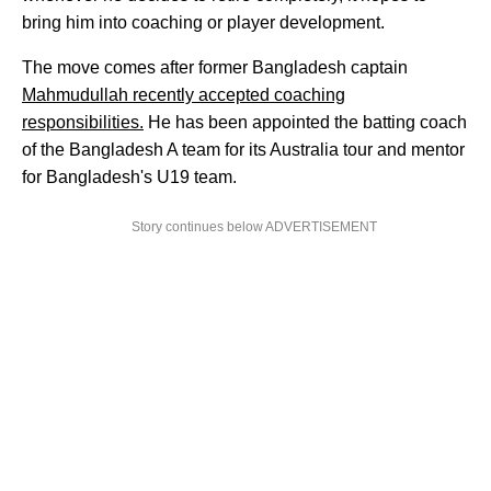
bring him into coaching or player development.
The move comes after former Bangladesh captain
Mahmudullah recently accepted coaching
responsibilities.
He has been appointed the batting coach
of the Bangladesh A team for its Australia tour and mentor
for Bangladesh's U19 team.
Story continues below ADVERTISEMENT