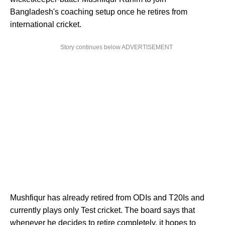
Bangladesh's coaching setup once he retires from
international cricket.
Story continues below ADVERTISEMENT
Mushfiqur has already retired from ODIs and T20Is and
currently plays only Test cricket. The board says that
whenever he decides to retire completely, it hopes to