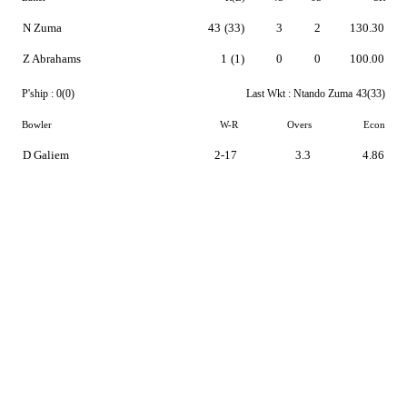
N Zuma
43
(33)
3
2
130.30
Z Abrahams
1
(1)
0
0
100.00
P'ship :
0(0)
Last Wkt :
Ntando Zuma
43(33)
Bowler
W-R
Overs
Econ
D Galiem
2-17
3.3
4.86