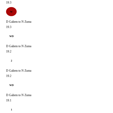
19.3
W
D Galiem to N Zuma
19.3
WD
D Galiem to N Zuma
19.2
2
D Galiem to N Zuma
19.2
WD
D Galiem to N Zuma
19.1
1