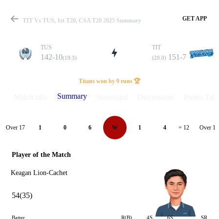
GET APP
TIT Vs TUS, 1st T20, CSA T20 2025 Summary
TUS
TIT
142-10
151-7
(19.3)
(20.0)
Match
Titans won by 9 runs 🏆
Summary
Match info
Scorecard
Discussions
Points Tabl
Details
Over 17
Over 18
1
0
6
W
1
4
= 12
Player of the Match
Keagan Lion-Cachet
54(35)
Batter
R(B)
4S
6S
SR