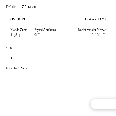
D Galiem to Z Abrahams
OVER 19
Tuskers
137/9
Ntando Zuma
Ziyaad Abrahams
Roelof van der Merwe
41(31)
0(0)
2-12(4.0)
18.6
0
R van to N Zuma
Commentary