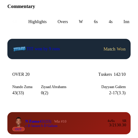
Commentary
All
Highlights
Overs
W
6s
4s
Inn 1
Match Won
TIT won by 9 runs
OVER 20
Tuskers
142/10
Ntando Zuma
Ziyaad Abrahams
Dayyaan Galiem
43(33)
0(2)
2-17(3.3)
N Zuma
43
(33)
4s/6s
SR
Wkt #10
3/2
130.30
c D Jansen b D Galiem
OUT