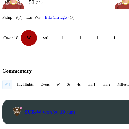
53
(55)
P'ship :
9(7)
Last Wkt :
Ella Claridge
4(7)
Over 18
W
wd
1
1
1
1
Commentary
Highlights
Overs
W
6s
4s
Inn 1
Inn 2
Milest
All
SUR-W won by 10 runs