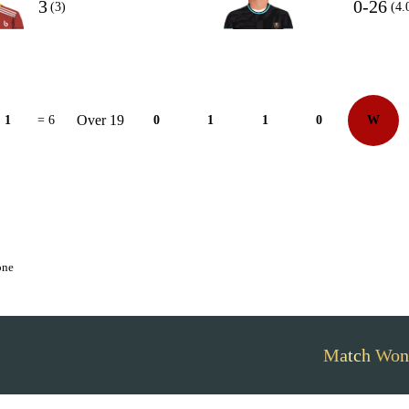
3
0-26
(3)
(4.
Over 19
1
= 6
0
1
1
0
W
one
Match Won