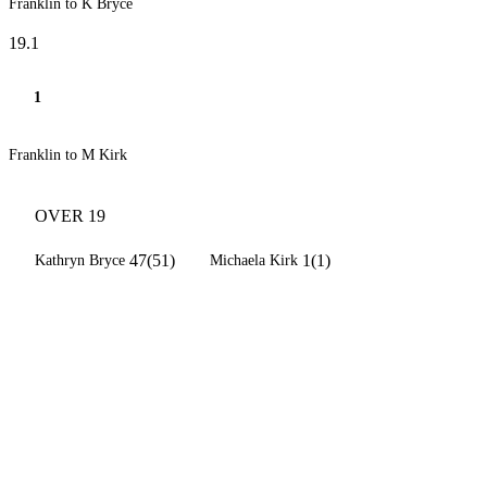
Franklin to K Bryce
19.1
1
Franklin to M Kirk
OVER 19
47(51)
1(1)
Kathryn Bryce
Michaela Kirk