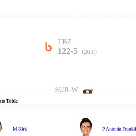
Home
Series
Teams
Fi
(current)
TBZ
122-5
(20.0)
Details
SUR-W
132-9
(20.0)
nts Table
M Kirk
P Antonia Frankl