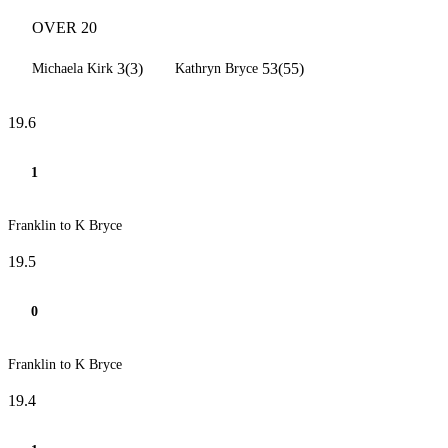
OVER 20
3(3)
53(55)
Michaela Kirk
Kathryn Bryce
19.6
1
Franklin to K Bryce
19.5
0
Franklin to K Bryce
19.4