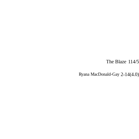
The Blaze
114/5
2-14(4.0)
Ryana MacDonald-Gay