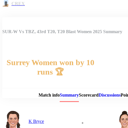
CREX
SUR-W Vs TBZ, 43rd T20, T20 Blast Women 2025 Summary
Surrey Women won by 10
runs 🏆
Match 
Match info
Summary
Scorecard
Discussions
Poi
K Bryce
+