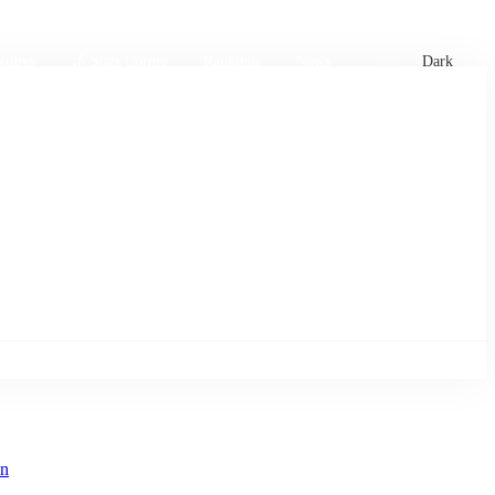
xtures
🏏 Stats Corner
Rankings
News
Dark
in