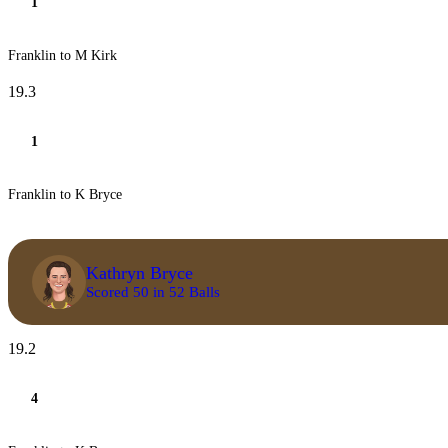
1
Franklin to M Kirk
19.3
1
Franklin to K Bryce
Kathryn Bryce
Scored 50 in 52 Balls
19.2
4