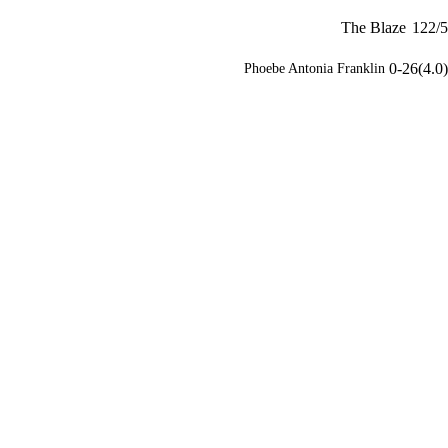
The Blaze
122/5
0-26(4.0)
Phoebe Antonia Franklin