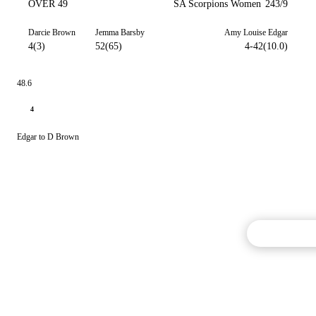
OVER 49
SA Scorpions Women
243/9
Darcie Brown
Jemma Barsby
Amy Louise Edgar
4(3)
52(65)
4-42(10.0)
48.6
4
Edgar to D Brown
Commentary