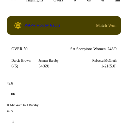
All
Highlights
Overs
W
6s
4s
Inn 1
Match Won
WA-W won by 6 runs
OVER 50
SA Scorpions Women
248/9
Darcie Brown
Jemma Barsby
Rebecca McGrath
6(5)
54(69)
1-21(5.0)
49.6
1lb
R McGrath to J Barsby
49.5
1