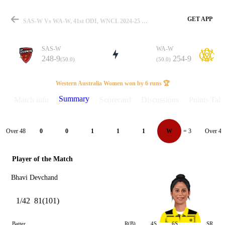
GET APP
SAS-W Vs WA-W, 41st ODI, WNCL 2024-25 Summary
SAS-W
WA-W
248-9
254-9
(50.0)
(50.0)
Match
Western Australia Women won by 6 runs 🏆
Summary
Match info
Scorecard
Discussions
Points Tabl
Details
Over 48
Over 49
0
0
1
1
1
W
= 3
Player of the Match
Bhavi Devchand
1/42
81(101)
Batter
R(B)
4S
6S
SR