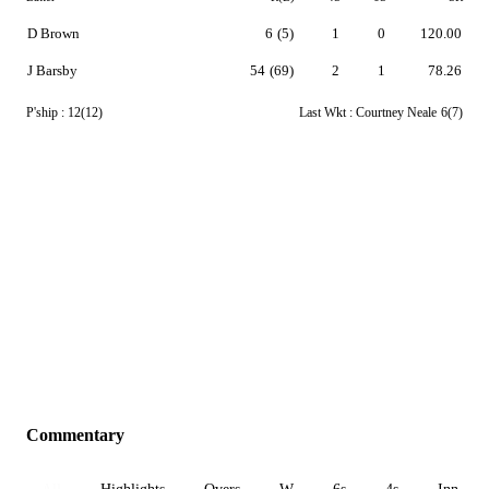
D Brown
6
(5)
1
0
120.00
J Barsby
54
(69)
2
1
78.26
P'ship :
12(12)
Last Wkt :
Courtney Neale
6(7)
Commentary