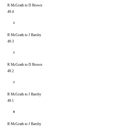
R McGrath to D Brown
49.4
1
R McGrath to J Barsby
49.3
1
R McGrath to D Brown
49.2
1
R McGrath to J Barsby
49.1
0
R McGrath to J Barsby