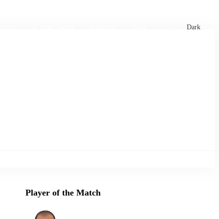
xtures
🏏 Stats Corner
Rankings
News
Dark
Player of the Match