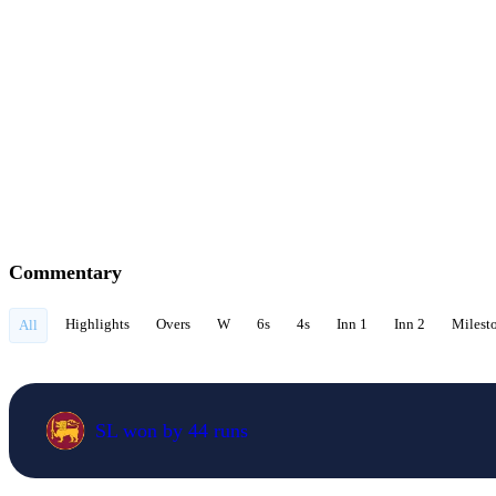
Commentary
Highlights
Overs
W
6s
4s
Inn 1
Inn 2
Milest
All
SL won by 44 runs