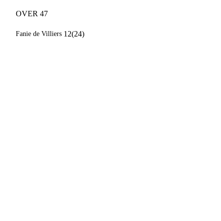
OVER 47
12(24)
Fanie de Villiers