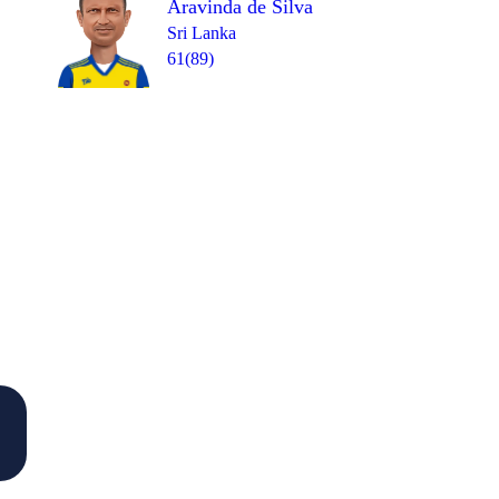
Aravinda de Silva
Sri Lanka
61(89)