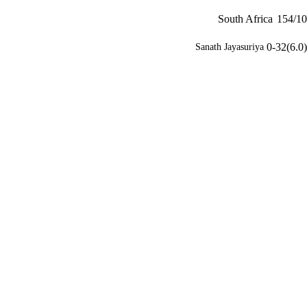
South Africa
154/10
0-32(6.0)
Sanath Jayasuriya