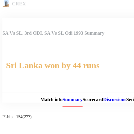
CREX
SA Vs SL, 3rd ODI, SA Vs SL Odi 1993 Summary
Sri Lanka won by 44 runs
Match 
Match info
Summary
Scorecard
Discussions
Seri
P'ship :
154(277)