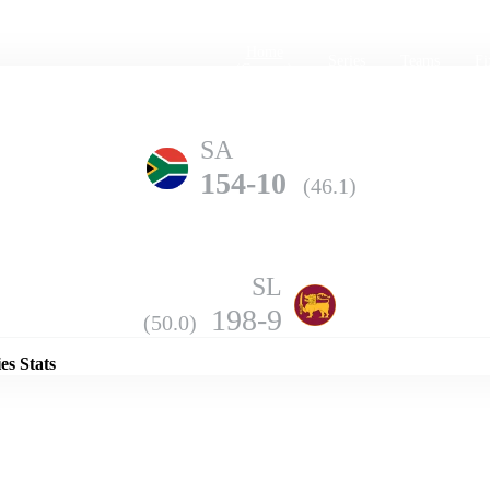
Home
Series
Teams
Fi
(current)
SA
154-10
(46.1)
SL
Details
198-9
(50.0)
es Stats