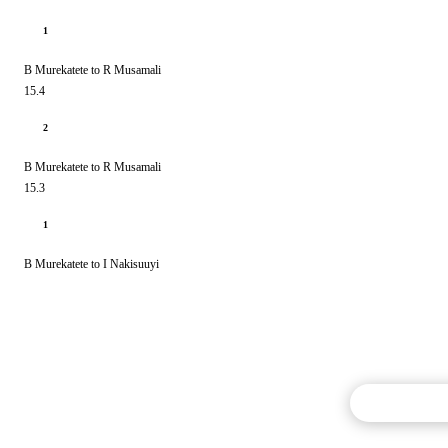
1
B Murekatete to R Musamali
15.4
2
B Murekatete to R Musamali
15.3
1
B Murekatete to I Nakisuuyi
Commentary