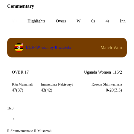
Commentary
All
Highlights
Overs
W
6s
4s
Inn 1
Match Won
UGN-W won by 8 wickets
OVER 17
Uganda Women
116/2
Rita Musamali
Immaculate Nakisuuyi
Rosette Shimwamana
47(37)
43(42)
0-20(3.3)
16.3
4
R Shimwamana to R Musamali