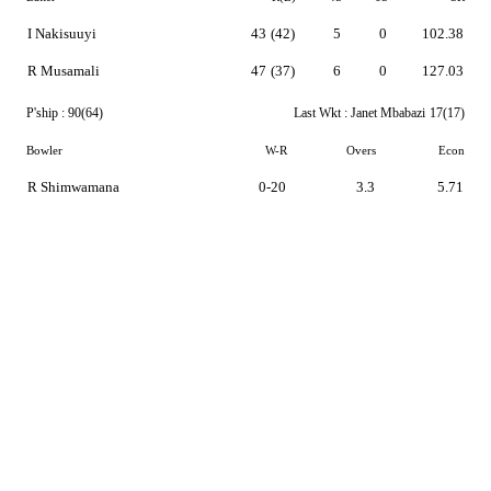
I Nakisuuyi
43
(42)
5
0
102.38
R Musamali
47
(37)
6
0
127.03
P'ship :
90(64)
Last Wkt :
Janet Mbabazi
17(17)
Bowler
W-R
Overs
Econ
R Shimwamana
0-20
3.3
5.71