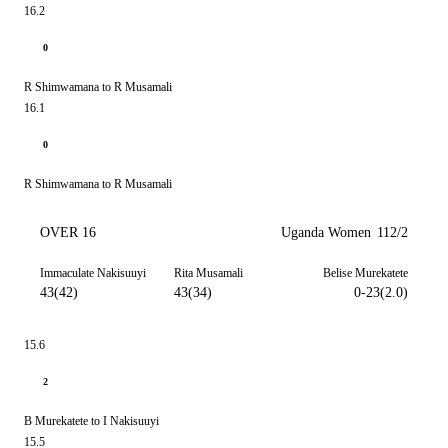
16.2
0
R Shimwamana to R Musamali
16.1
0
R Shimwamana to R Musamali
OVER 16
Uganda Women
112/2
Immaculate Nakisuuyi
Rita Musamali
Belise Murekatete
43(42)
43(34)
0-23(2.0)
15.6
2
B Murekatete to I Nakisuuyi
15.5