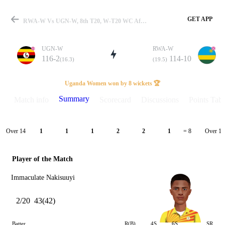
GET APP
RWA-W Vs UGN-W, 8th T20, W-T20 WC Africa QLFY-1 2025 Summary
UGN-W
RWA-W
116-2
114-10
(16.3)
(19.5)
Match
Uganda Women won by 8 wickets 🏆
Summary
Match info
Scorecard
Discussions
Points Tabl
Details
Over 14
Over 15
1
1
1
2
2
1
= 8
Player of the Match
Immaculate Nakisuuyi
2/20
43(42)
Batter
R(B)
4S
6S
SR