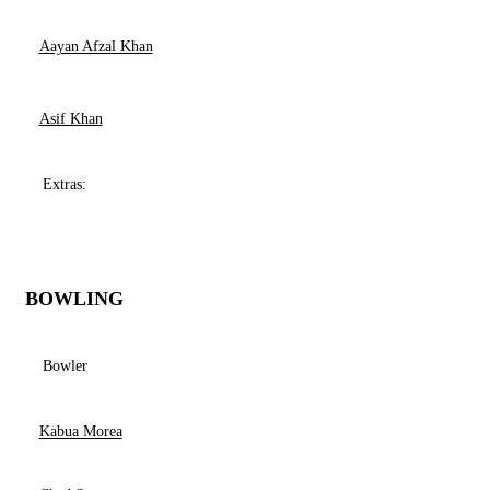
Aayan Afzal Khan
Asif Khan
Extras:
BOWLING
Bowler
Kabua Morea