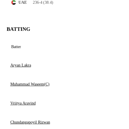
236-4
(38.4)
UAE
BATTING
Batter
Aryan Lakra
Muhammad Waseem(C)
Vriitya Aravind
Chundangapoyil Rizwan