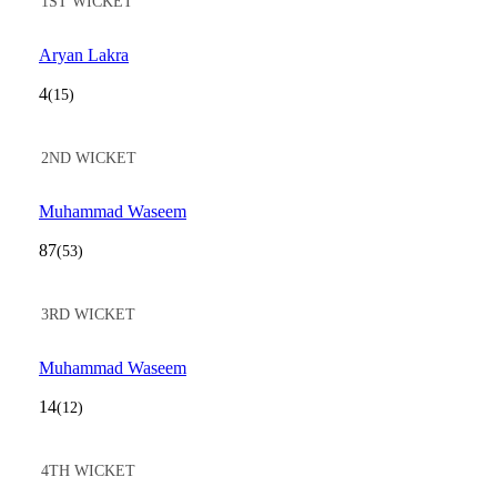
1ST WICKET
Aryan Lakra
4
(15)
2ND WICKET
Muhammad Waseem
87
(53)
3RD WICKET
Muhammad Waseem
14
(12)
4TH WICKET