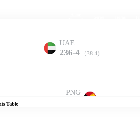
Home
Series
Teams
Fi
(current)
UAE
236-4
(38.4)
Details
PNG
234-7
(50.0)
nts Table