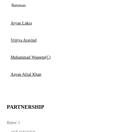
Batsman
Aryan Lakra
Vriitya Aravind
Muhammad Waseem(C)
Aayan Afzal Khan
PARTNERSHIP
Batter 1