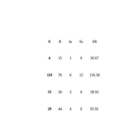
R
B
4s
6s
SR
4
15
1
0
26.67
119
76
6
12
156.58
33
56
5
0
58.93
29
44
4
0
65.91