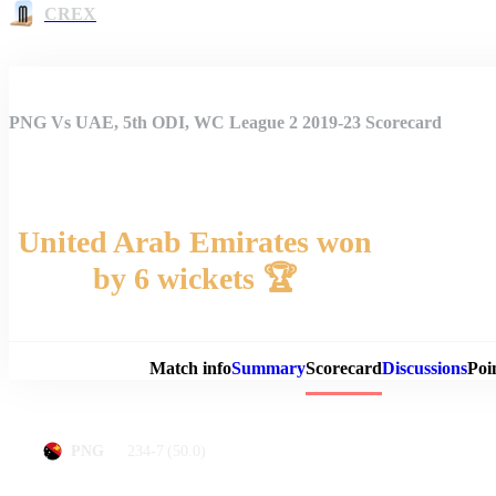
CREX
PNG Vs UAE, 5th ODI, WC League 2 2019-23 Scorecard
United Arab Emirates won
by 6 wickets 🏆
Match 
Match info
Summary
Scorecard
Discussions
Poi
234-7
(50.0)
PNG