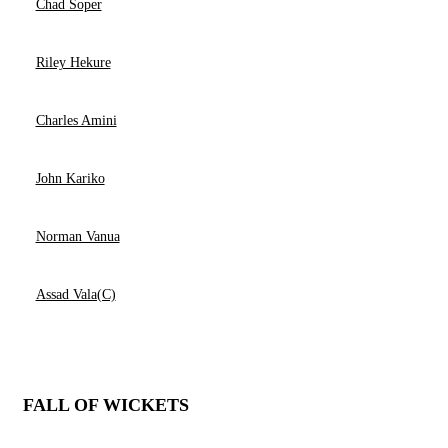
Chad Soper
Riley Hekure
Charles Amini
John Kariko
Norman Vanua
Assad Vala(C)
FALL OF WICKETS