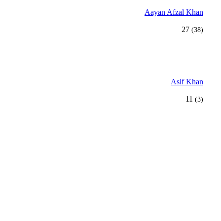
Aayan Afzal Khan
27
(38)
Asif Khan
11
(3)