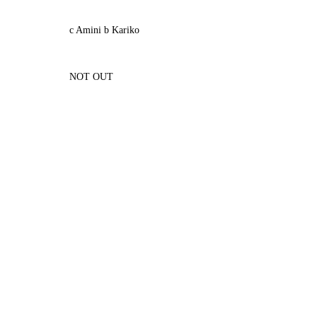
c Amini b Kariko
NOT OUT