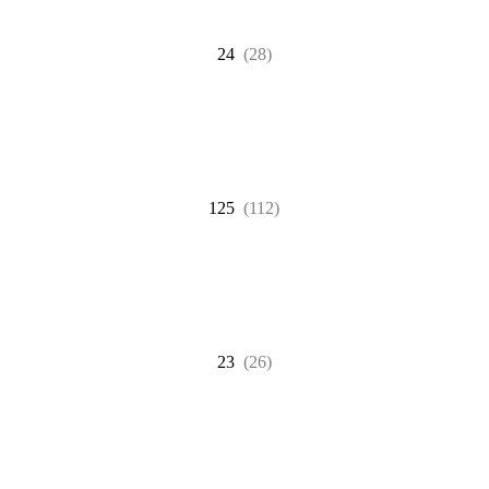
24
(28)
125
(112)
23
(26)