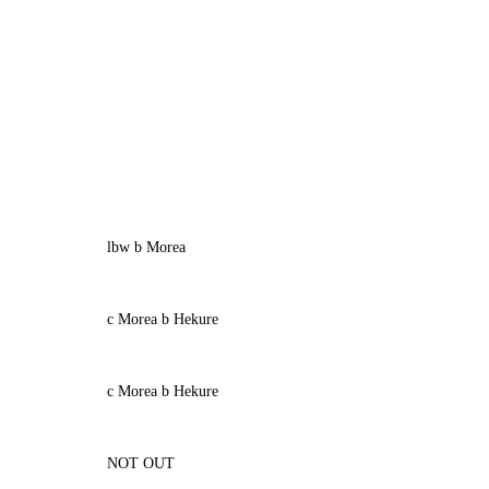
lbw b Morea
c Morea b Hekure
c Morea b Hekure
NOT OUT