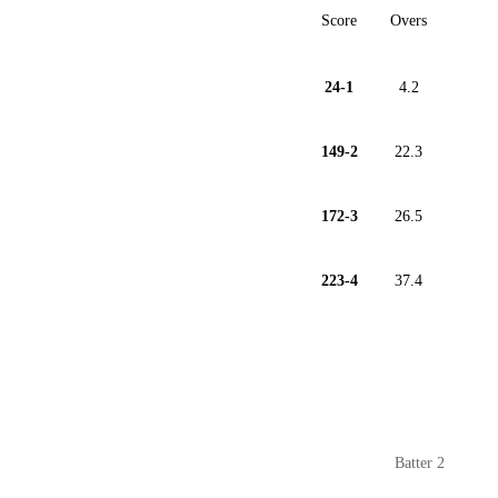
Score
Overs
24-1
4.2
149-2
22.3
172-3
26.5
223-4
37.4
Batter 2