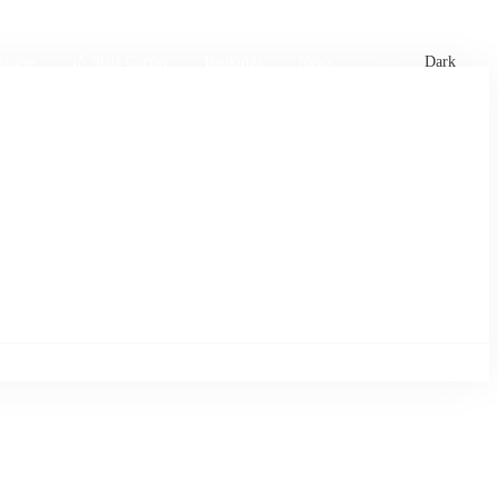
xtures
🏏 Stats Corner
Rankings
News
Dark