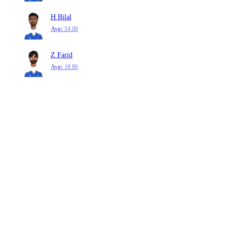
H Bilal
Avg:
24.00
Z Farid
Avg:
18.86