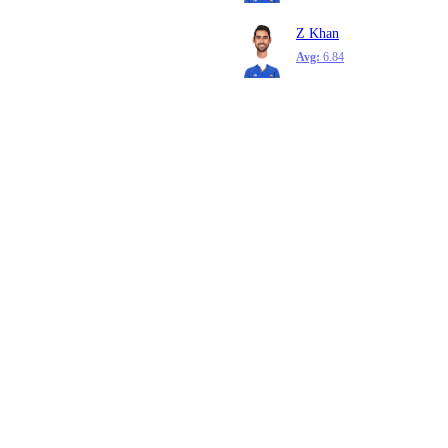
Z Khan
Avg:
6.84