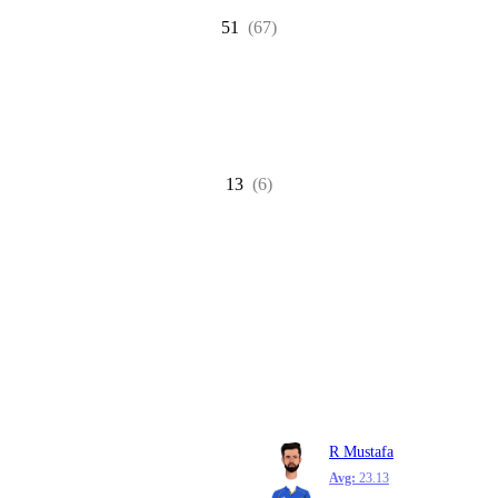
51
(67)
13
(6)
R Mustafa
Avg:
23.13