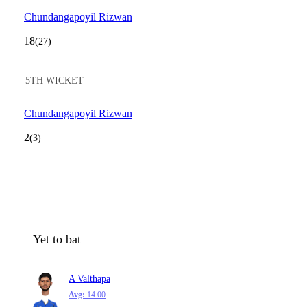
Chundangapoyil Rizwan
18
(27)
5TH WICKET
Chundangapoyil Rizwan
2
(3)
Yet to bat
A Valthapa
Avg:
14.00