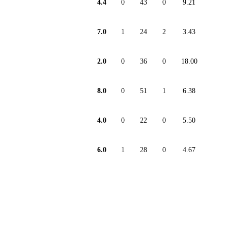
4.4
0
43
0
9.21
7.0
1
24
2
3.43
2.0
0
36
0
18.00
8.0
0
51
1
6.38
4.0
0
22
0
5.50
6.0
1
28
0
4.67