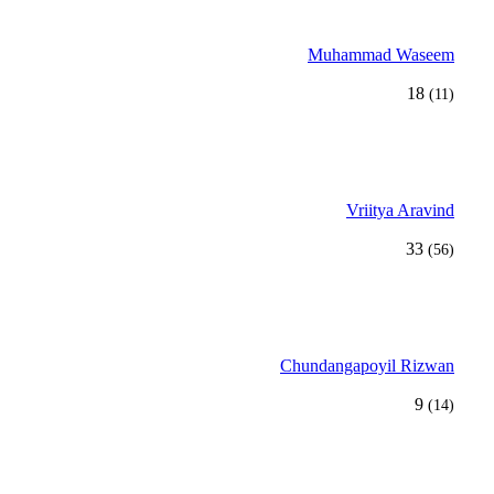
Muhammad Waseem
18
(11)
Vriitya Aravind
33
(56)
Chundangapoyil Rizwan
9
(14)