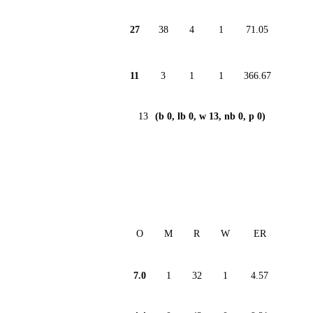
27
38
4
1
71.05
11
3
1
1
366.67
13
(b 0, lb 0, w 13, nb 0, p 0)
O
M
R
W
ER
7.0
1
32
1
4.57