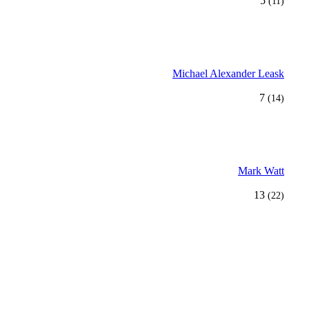
5
(11)
Michael Alexander Leask
7
(14)
Mark Watt
13
(22)