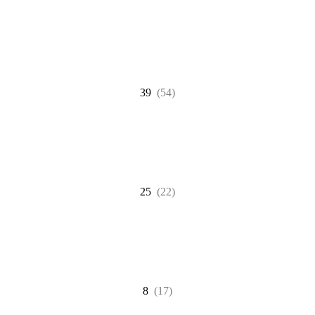
39
(54)
25
(22)
8
(17)