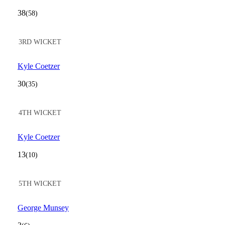
38
(58)
3RD WICKET
Kyle Coetzer
30
(35)
4TH WICKET
Kyle Coetzer
13
(10)
5TH WICKET
George Munsey