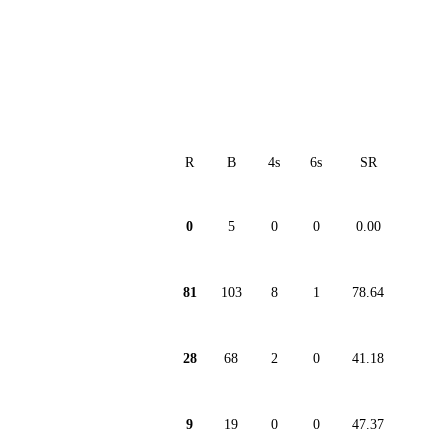
R
B
4s
6s
SR
0
5
0
0
0.00
81
103
8
1
78.64
28
68
2
0
41.18
9
19
0
0
47.37