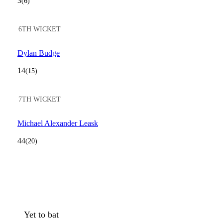
3
(6)
6TH WICKET
Dylan Budge
14
(15)
7TH WICKET
Michael Alexander Leask
44
(20)
Yet to bat