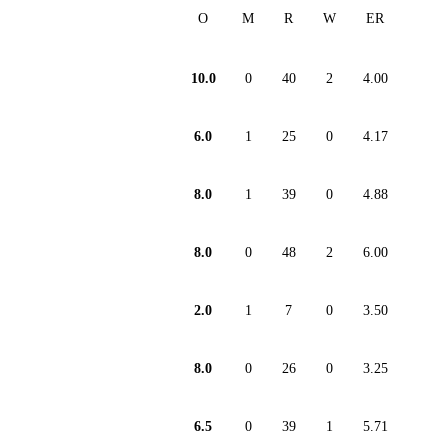
O
M
R
W
ER
10.0
0
40
2
4.00
6.0
1
25
0
4.17
8.0
1
39
0
4.88
8.0
0
48
2
6.00
2.0
1
7
0
3.50
8.0
0
26
0
3.25
6.5
0
39
1
5.71