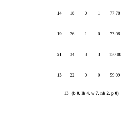
14
18
0
1
77.78
19
26
1
0
73.08
51
34
3
3
150.00
13
22
0
0
59.09
13
(b 0, lb 4, w 7, nb 2, p 0)