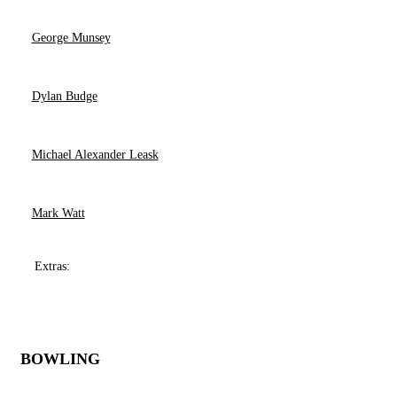
George Munsey
Dylan Budge
Michael Alexander Leask
Mark Watt
Extras:
BOWLING