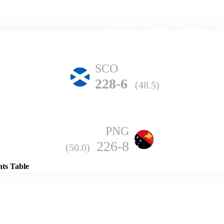
Home
Series
Teams
Fi
(current)
SCO
228-6
(48.5)
PNG
Details
226-8
(50.0)
nts Table