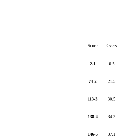
Score
Overs
2-1
0.5
74-2
21.5
113-3
30.5
138-4
34.2
146-5
37.1