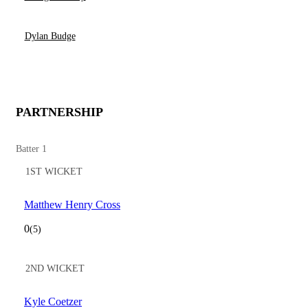
Dylan Budge
PARTNERSHIP
Batter 1
1ST WICKET
Matthew Henry Cross
0
(5)
2ND WICKET
Kyle Coetzer