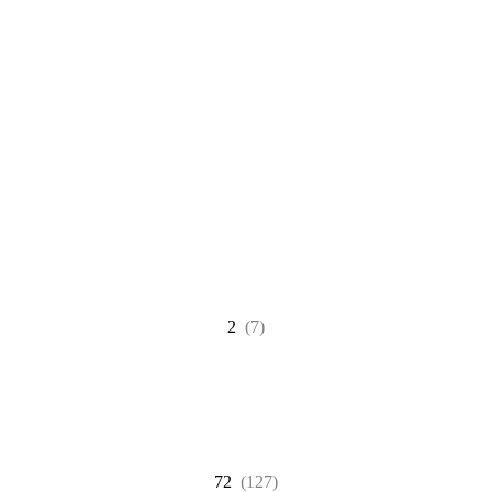
2
(7)
72
(127)