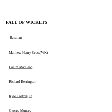
FALL OF WICKETS
Batsman
Matthew Henry Cross(WK)
Calum MacLeod
Richard Berrington
Kyle Coetzer(C)
George Munsey