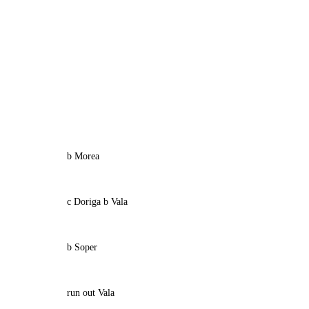
b Morea
c Doriga b Vala
b Soper
run out Vala