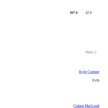
167-6
42.0
Batter 2
Kyle Coetzer
0
(0)
Calum MacLeod