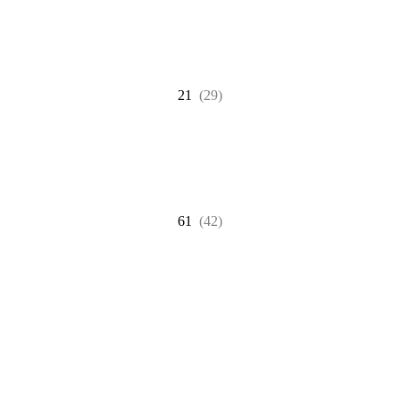
21
(29)
61
(42)