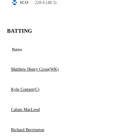
228-6
(48.5)
SCO
BATTING
Batter
Matthew Henry Cross(WK)
Kyle Coetzer(C)
Calum MacLeod
Richard Berrington