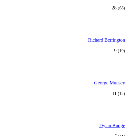
28
(68)
Richard Berrington
9
(19)
George Munsey
11
(12)
Dylan Budge