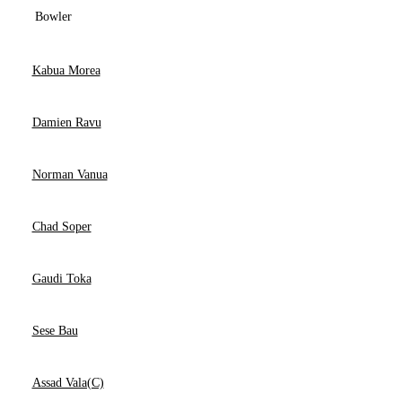
Bowler
Kabua Morea
Damien Ravu
Norman Vanua
Chad Soper
Gaudi Toka
Sese Bau
Assad Vala(C)