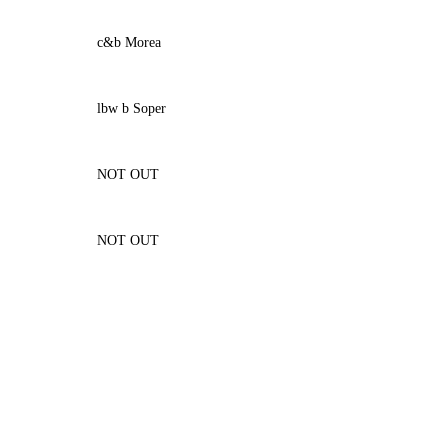
c&b Morea
lbw b Soper
NOT OUT
NOT OUT