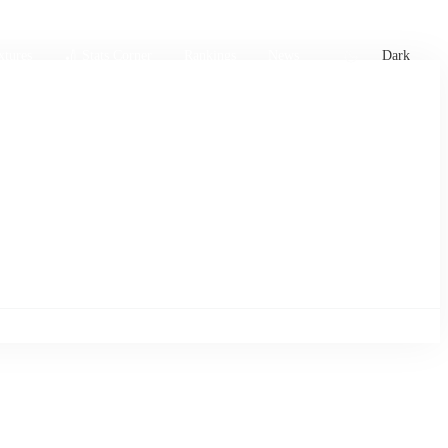
xtures
🏏 Stats Corner
Rankings
News
Dark