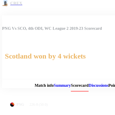
CREX
PNG Vs SCO, 4th ODI, WC League 2 2019-23 Scorecard
Scotland won by 4 wickets
Match 
Match info
Summary
Scorecard
Discussions
Poi
226-8
(50.0)
PNG