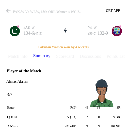
GET APP
PAK-W Vs WI-W, 15th ODI, Women's WC 2009 Summary
PAK-W
WI-W
134-6
132-9
(47.5)
(50.0)
Match
Pakistan Women won by 4 wickets
Summary
Match info
Scorecard
Discussions
Points Tabl
Player of the Match
Details
Almas Akram
3/7
Batter
R(B)
4S
6S
SR
Q Jalil
15
(13)
2
0
115.38
A Khan
43
(48)
3
2
89.58