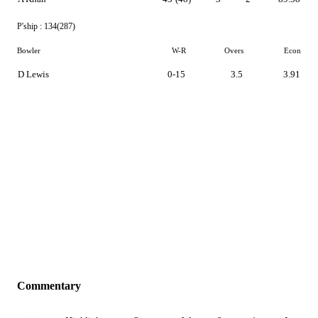
P'ship :
134(287)
Bowler
W-R
Overs
Econ
D Lewis
0-15
3.5
3.91
Commentary