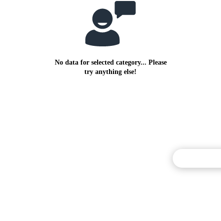
No data for selected category... Please
try anything else!
Commentary