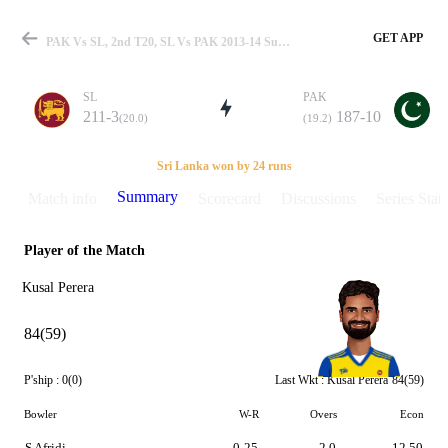
GET APP
PAK Vs SL, 2nd T20, SL Vs PAK 2013-14 Summary
SL
PAK
211-3
187-10
(20.0)
(19.2)
Match
Sri Lanka won by 24 runs
Summary
Match info
Scorecard
Discussions
Series Stats
Player of the Match
Details
Kusal Perera
84(59)
P'ship :
0(0)
Last Wkt :
Kusal Perera
84(59)
Bowler
W-R
Overs
Econ
S Afridi
0-25
2.0
12.50