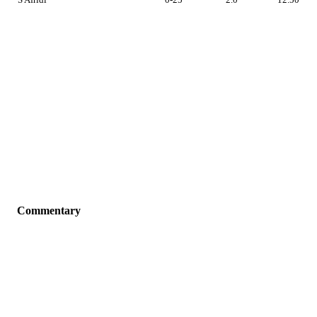
Commentary