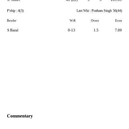
P'ship :
4(3)
Last Wkt :
Pratham Singh
56(44)
Bowler
W-R
Overs
Econ
S Baral
0-13
1.5
7.09
Commentary