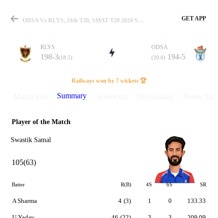
GET APP
ODSA Vs RLYS, 24th T20, SMAT T20 2024 Summary
RLYS
ODSA
198-3
194-5
(18.5)
(20.0)
Match
Railways won by 7 wickets 🏆
Summary
Match info
Scorecard
Discussions
Points Tabl
Player of the Match
Details
Swastik Samal
105(63)
Batter
R(B)
4S
6S
SR
A Sharma
4
(3)
1
0
133.33
U Yadav
46
(22)
3
3
209.09