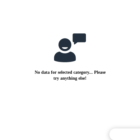
No data for selected category... Please
try anything else!
Commentary