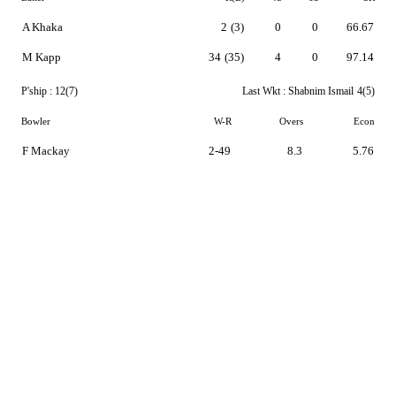
A Khaka
2
(3)
0
0
66.67
M Kapp
34
(35)
4
0
97.14
P'ship :
12(7)
Last Wkt :
Shabnim Ismail
4(5)
Bowler
W-R
Overs
Econ
F Mackay
2-49
8.3
5.76