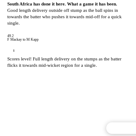
South Africa has done it here. What a game it has been.
Good length delivery outside off stump as the ball spins in
towards the batter who pushes it towards mid-off for a quick
single.
49.2
F Mackay to M Kapp
1
Scores level! Full length delivery on the stumps as the batter
flicks it towards mid-wicket region for a single.
Commentary