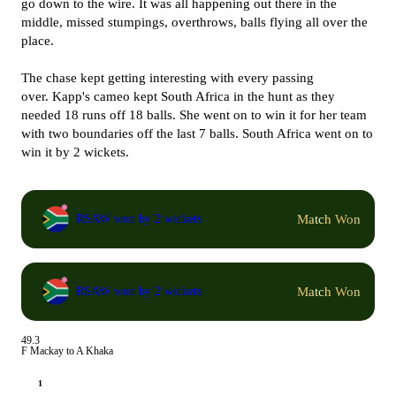
go down to the wire. It was all happening out there in the
middle, missed stumpings, overthrows, balls flying all over the
place.
The chase kept getting interesting with every passing
over. Kapp's cameo kept South Africa in the hunt as they
needed 18 runs off 18 balls. She went on to win it for her team
with two boundaries off the last 7 balls. South Africa went on to
win it by 2 wickets.
Match Won
RSAW won by 2 wickets
Match Won
RSAW won by 2 wickets
49.3
F Mackay to A Khaka
1