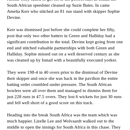
South African speedster cleaned up Suzie Bates. In came
Amelia Kerr who stitched an 81 run stand with skipper Sophie
Devine.
Kerr was dismissed just before she could complete her fifty,
post that only two other batters in Green and Halliday had a
significant contribution to the total. Devine kept going from one
end and stitched valuable partnerships with both Green and
Halliday. Sophie missed out on a well deserved century as she
was cleaned up by Ismail with a beautifully executed yorker.
They were 198-4 in 40 overs prior to the dismissal of Devine
their skipper and once she was back in the pavilion the entire
batting order crumbled under pressure. The South African
bowlers were all over them and managed to dismiss them for
just 228 runs in 47.5 overs. They lost 6 wickets for just 30 runs
and fell well short of a good score on this track.
Heading into the break South Africa was the team which was
much happier. Lizelle Lee and Wolvaardt walked out to the
middle to open the innings for South Africa in this chase. They