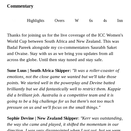
Commentary
All
Highlights
Overs
W
6s
4s
Inn 1
Thanks for joining us for the live coverage of the ICC Women's
World Cup between South Africa and New Zealand. This was
Badal Pareek alongside my co-commentators Saurabh Saket
and Ovaise. Stay with us as we bring you updates from all
across the globe. Until then stay tuned and stay safe.
Sune Luus | South Africa Skipper:
"It was a
roller-coaster of
emotions, not the close game we wanted but we'll take those
points. We started well in the powerplay and Devine batted
brilliantly but we did fantastically well to restrict them. Kappie
did a brilliant job. Australia is a competitive team and it is
going to be a big challenge for us but there's not too much
pressure on us and we'll focus on the small things.
"
Sophie Devine | New Zealand Skipper
:
"Kerr was outstanding,
the way she came and played, it shifted the momentum in our
direction. I was very disappointed when I got out, but we were