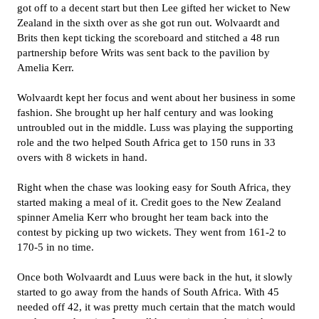
got off to a decent start but then Lee gifted her wicket to New
Zealand in the sixth over as she got run out. Wolvaardt and
Brits then kept ticking the scoreboard and stitched a 48 run
partnership before Writs was sent back to the pavilion by
Amelia Kerr.
Wolvaardt kept her focus and went about her business in some
fashion. She brought up her half century and was looking
untroubled out in the middle. Luss was playing the supporting
role and the two helped South Africa get to 150 runs in 33
overs with 8 wickets in hand.
Right when the chase was looking easy for South Africa, they
started making a meal of it. Credit goes to the New Zealand
spinner Amelia Kerr who brought her team back into the
contest by picking up two wickets. They went from 161-2 to
170-5 in no time.
Once both Wolvaardt and Luus were back in the hut, it slowly
started to go away from the hands of South Africa. With 45
needed off 42, it was pretty much certain that the match would