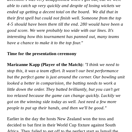
able to catch up very quickly and despite of losing wickets we
ended up getting a decent total on the board.
We did that in
their first spell but could not finish well. Someone from the top
4-5 should have been there till the end. 280 would have been a
good score.
We were probably too wide with our lines. It's
interesting how this tournament has panned out, many teams
have a chance to make it to the top four."
Time for the presentation ceremony
Marizanne Kapp (Player of the Match):
"I think we need to
stop this, it was a team effort. It wasn't our best performance
but the perfect game is just around the corner. Our bowling unit
looked a better in comparision, the batting needs to work a
little down the order.
They batted brilliantly, but you can't get
too relaxed because the game can change quickly. Luckily we
got on the winning side today as well. Just need a few more
people to put up their hands, and then we'll be good."
Earlier in the day the hosts New Zealand won the toss and
decided to bat first in their World Cup fixture against South
Africa. They failed to get off to the perfect start as Ismail the