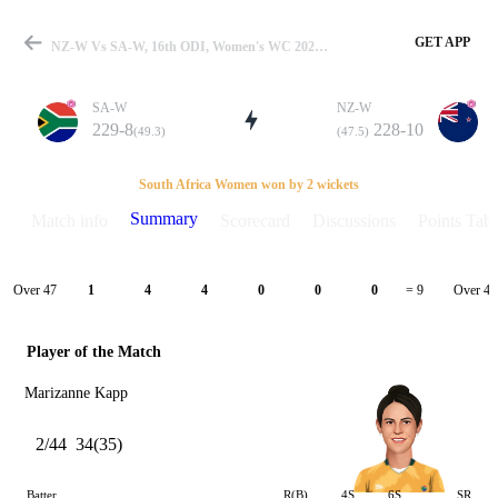
GET APP
NZ-W Vs SA-W, 16th ODI, Women's WC 2022 Summary
SA-W
NZ-W
229-8
228-10
(49.3)
(47.5)
Match
South Africa Women won by 2 wickets
Summary
Match info
Scorecard
Discussions
Points Tabl
Details
Over 47
Over 48
1
4
4
0
0
0
= 9
Player of the Match
Marizanne Kapp
2/44
34(35)
Batter
R(B)
4S
6S
SR