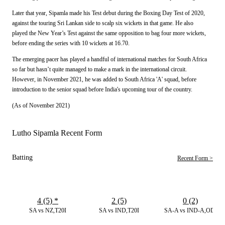
Later that year, Sipamla made his Test debut during the Boxing Day Test of 2020,
against the touring Sri Lankan side to scalp six wickets in that game. He also
played the New Year’s Test against the same opposition to bag four more wickets,
before ending the series with 10 wickets at 16.70.
The emerging pacer has played a handful of international matches for South Africa
so far but hasn’t quite managed to make a mark in the international circuit.
However, in November 2021, he was added to South Africa 'A' squad, before
introduction to the senior squad before India's upcoming tour of the country.
(As of November 2021)
Lutho Sipamla Recent Form
Batting
Recent Form >
4 (5)
*
2 (5)
0 (2)
SA vs NZ,T20I
SA vs IND,T20I
SA-A vs IND-A,ODI