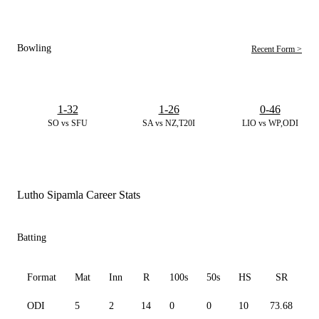
Bowling
Recent Form >
1-32
1-26
0-46
SO vs SFU
SA vs NZ,T20I
LIO vs WP,ODI
Lutho Sipamla Career Stats
Batting
Format
Mat
Inn
R
100s
50s
HS
SR
ODI
5
2
14
0
0
10
73.68
1