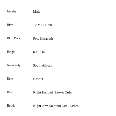
Gender
Male
Birth
12 May 1998
Birth Place
Port Elizabeth
Height
6 Ft 1 In
Nationality
South African
Role
Bowler
Bats
Right Handed . Lower Order
Bowls
Right-Arm Medium Fast . Faster