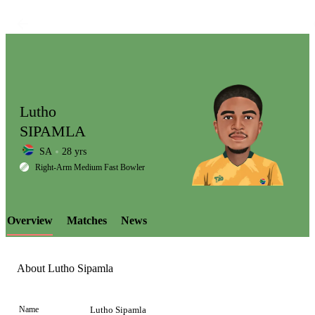
Lutho
SIPAMLA
SA
28 yrs
LCP
Right-Arm Medium Fast Bowler
Overview
Matches
News
Element
About Lutho Sipamla
Name
Lutho Sipamla