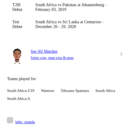
T20I
South Africa vs Pakistan at Johannesburg -
Debut
February 03, 2019
Test
South Africa vs Sri Lanka at Centurion -
Debut
December 26 - 29, 2020
See All Matches
Series wise, team wise & more
Teams played for
South Africa U19
Warriors
Tshwane Spartans
South Africa
South Africa A
lutho_sipamla