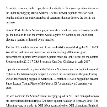
A skiddy customer, Lutho Sipamla has the ability to click good speeds and also has
the knack for bagging crucial wickets. The fast-bowler depends more on hard
lengths and also has quite a number of variations that can deceive the best in the
business.
Born in Port Elizabeth, Sipamla plays domestic cricket for Eastern Province and he
got the honours to don the Proteas whites against Sri Lanka in late 2020, after
playing a handful of limited-overs matches.
The Port Elizabeth-born was part of the South Africa squad during the 2016 U-19
World Cup and made an impression with his bowling. After some good
performances in junior-level cricket, Sipamla made his List A debut for the Eastern
Province in the 2016-17 CSA Provincial One Day Challenge in early 2017.
Sipamla was awarded a place in the Tshwane Spartans squad during the inaugural
edition of the Mzansi Super League. He ended the tournament as the joint leading
wicket-taker having bagged 16 wickets in 10 matches. He also bagged the Mzansi
Super League Young Player of the Year at CSA’s annual award ceremony in
2018.
He was named in the South African Emerging squad in 2018 and managed to make
his international debut during a T20 match against Pakistan in February 2019. The
following year, he made his ODI debut against the then ODI champions, England.