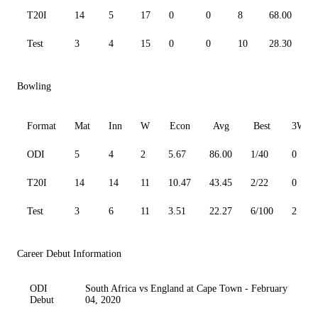
T20I
14
5
17
0
0
8
68.00
5
Test
3
4
15
0
0
10
28.30
5
Bowling
Format
Mat
Inn
W
Econ
Avg
Best
3W
ODI
5
4
2
5.67
86.00
1/40
0
T20I
14
14
11
10.47
43.45
2/22
0
Test
3
6
11
3.51
22.27
6/100
2
Career Debut Information
ODI
South Africa vs England at Cape Town - February
Debut
04, 2020