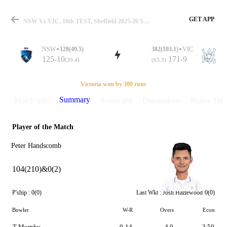
GET APP
NSW Vs VIC, 10th TEST, Sheffield 2025-26 Summary
NSW
128(49.5)
382(103.1)
VIC
125-10
171-9
(39.4)
(63.3)
Match
Victoria won by 300 runs
Summary
Match info
Scorecard
Discussions
Points Tabl
Player of the Match
Details
Peter Handscomb
104(210)&0(2)
P'ship :
0(0)
Last Wkt :
Josh Hazlewood
0(0)
Bowler
W-R
Overs
Econ
T Murphy
0-14
4.0
3.50