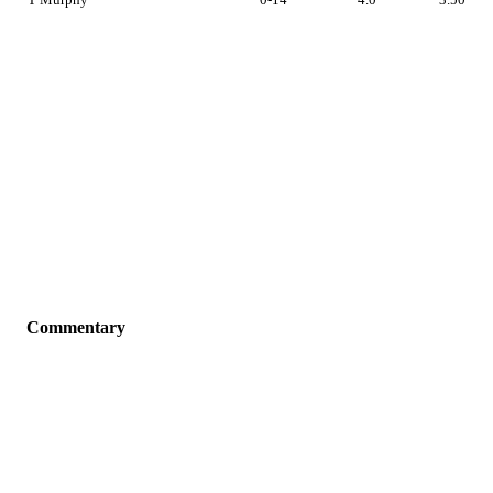
Commentary