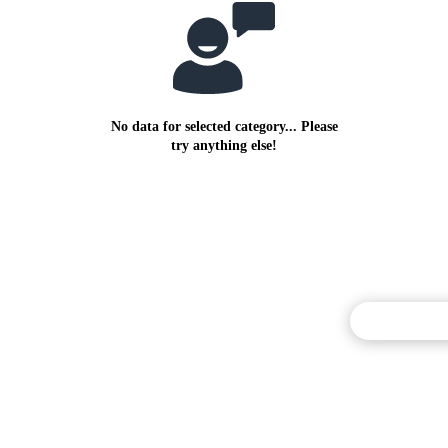
No data for selected category... Please
try anything else!
Commentary