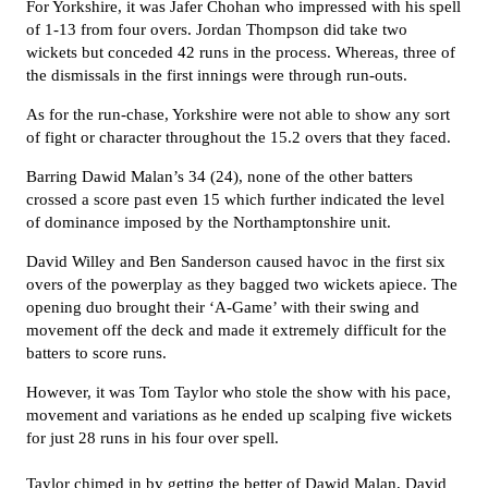
For Yorkshire, it was Jafer Chohan who impressed with his spell
of 1-13 from four overs. Jordan Thompson did take two
wickets but conceded 42 runs in the process. Whereas, three of
the dismissals in the first innings were through run-outs.
As for the run-chase, Yorkshire were not able to show any sort
of fight or character throughout the 15.2 overs that they faced.
Barring Dawid Malan’s 34 (24), none of the other batters
crossed a score past even 15 which further indicated the level
of dominance imposed by the Northamptonshire unit.
David Willey and Ben Sanderson caused havoc in the first six
overs of the powerplay as they bagged two wickets apiece. The
opening duo brought their ‘A-Game’ with their swing and
movement off the deck and made it extremely difficult for the
batters to score runs.
However, it was Tom Taylor who stole the show with his pace,
movement and variations as he ended up scalping five wickets
for just 28 runs in his four over spell.
Taylor chimed in by getting the better of Dawid Malan, David