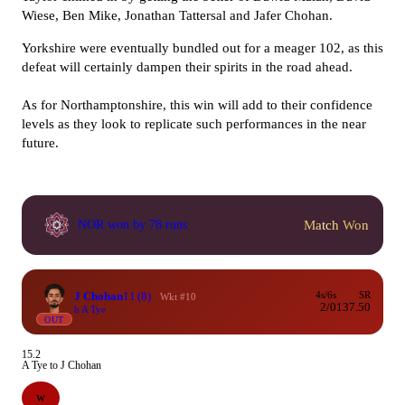
Wiese, Ben Mike, Jonathan Tattersal and Jafer Chohan.
Yorkshire were eventually bundled out for a meager 102, as this
defeat will certainly dampen their spirits in the road ahead.
As for Northamptonshire, this win will add to their confidence
levels as they look to replicate such performances in the near
future.
Match Won
NOR won by 78 runs
J Chohan
11
(8)
4s/6s
SR
Wkt #10
2/0
137.50
b A Tye
OUT
15.2
A Tye to J Chohan
W