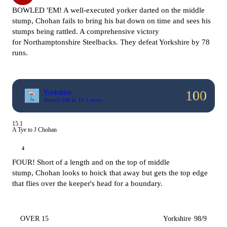
BOWLED 'EM! A well-executed yorker darted on the middle
stump, Chohan fails to bring his bat down on time and sees his
stumps being rattled. A comprehensive victory
for
Northamptonshire Steelbacks. They defeat Yorkshire by 78
runs.
100
Yorkshire
Scored 100 in 15.1 overs
15.1
A Tye to J Chohan
4
FOUR! Short of a length and on the top of middle
stump, Chohan looks to hoick that away but gets the top edge
that flies over the keeper's head for a boundary.
OVER 15
Yorkshire
98/9