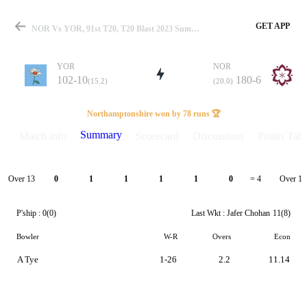
GET APP
NOR Vs YOR, 91st T20, T20 Blast 2023 Summary
YOR
NOR
102-10
180-6
(15.2)
(20.0)
Match
Northamptonshire won by 78 runs 🏆
Summary
Match info
Scorecard
Discussions
Points Tabl
Details
Over 13
Over 14
0
1
1
1
1
0
= 4
P'ship :
0(0)
Last Wkt :
Jafer Chohan
11(8)
Bowler
W-R
Overs
Econ
A Tye
1-26
2.2
11.14