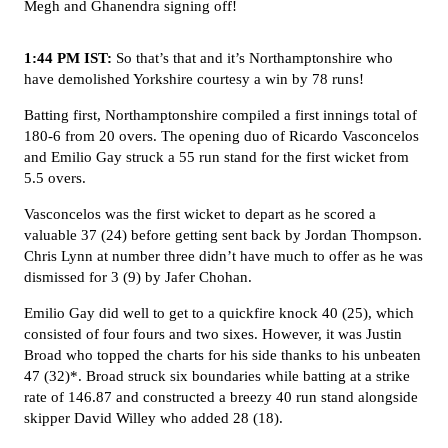
Megh and Ghanendra signing off!
1:44 PM IST:
So that’s that and it’s Northamptonshire who
have demolished Yorkshire courtesy a win by 78 runs!
Batting first, Northamptonshire compiled a first innings total of
180-6 from 20 overs. The opening duo of Ricardo Vasconcelos
and Emilio Gay struck a 55 run stand for the first wicket from
5.5 overs.
Vasconcelos was the first wicket to depart as he scored a
valuable 37 (24) before getting sent back by Jordan Thompson.
Chris Lynn at number three didn’t have much to offer as he was
dismissed for 3 (9) by Jafer Chohan.
Emilio Gay did well to get to a quickfire knock 40 (25), which
consisted of four fours and two sixes. However, it was Justin
Broad who topped the charts for his side thanks to his unbeaten
47 (32)*. Broad struck six boundaries while batting at a strike
rate of 146.87 and constructed a breezy 40 run stand alongside
skipper David Willey who added 28 (18).