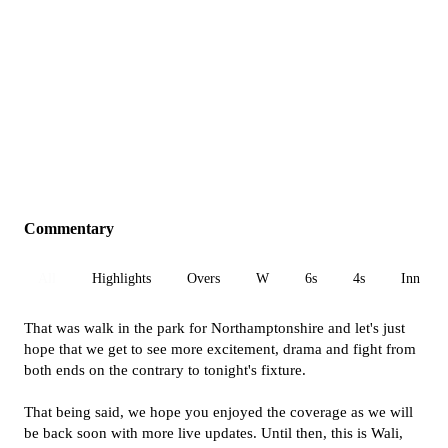
Commentary
All
Highlights
Overs
W
6s
4s
Inn 1
That was walk in the park for Northamptonshire and let's just
hope that we get to see more excitement, drama and fight from
both ends on the contrary to tonight's fixture.
That being said, we hope you enjoyed the coverage as we will
be back soon with more live updates. Until then, this is Wali,