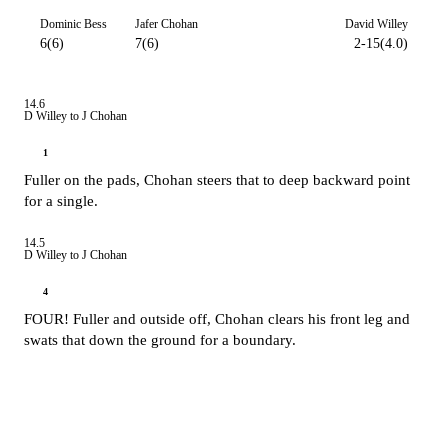
Dominic Bess
Jafer Chohan
David Willey
6(6)
7(6)
2-15(4.0)
14.6
D Willey to J Chohan
1
Fuller on the pads, Chohan steers that to deep backward point
for a single.
14.5
D Willey to J Chohan
4
FOUR! Fuller and outside off, Chohan clears his front leg and
swats that down the ground for a boundary.