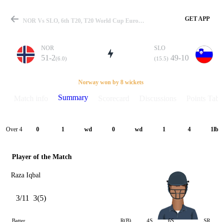
GET APP
NOR Vs SLO, 6th T20, T20 World Cup Europe QLF B 2024 Summary
NOR
SLO
51-2
49-10
(6.0)
(15.5)
Match
Norway won by 8 wickets
Summary
Match info
Scorecard
Discussions
Points Tabl
Details
Over 4
0
1
wd
0
wd
1
4
1lb
Player of the Match
Raza Iqbal
3/11
3(5)
Batter
R(B)
4S
6S
SR