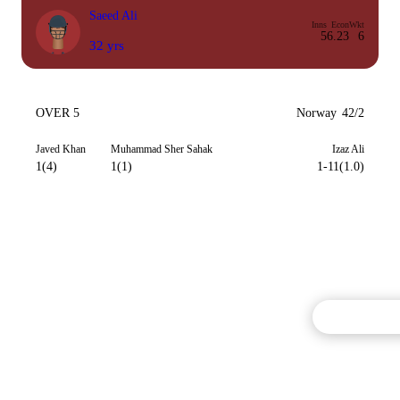
Saeed Ali
Inns
Econ
Wkt
5
6.23
6
32 yrs
OVER 5
Norway
42/2
Javed Khan
Muhammad Sher Sahak
Izaz Ali
1(4)
1(1)
1-11(1.0)
Commentary