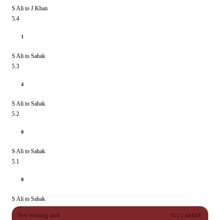
S Ali to J Khan
5.4
1
S Ali to Sahak
5.3
4
S Ali to Sahak
5.2
0
S Ali to Sahak
5.1
0
S Ali to Sahak
New bowling spell
T20 CAREER