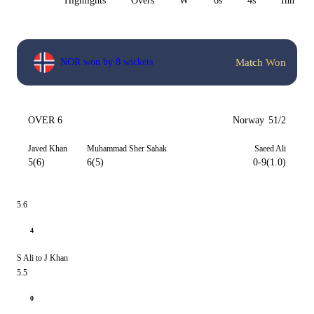
All
Highlights
Overs
W
6s
4s
Inn 1
Match Won
NOR won by 8 wickets
OVER 6
Norway
51/2
Javed Khan
Muhammad Sher Sahak
Saeed Ali
5(6)
6(5)
0-9(1.0)
5.6
4
S Ali to J Khan
5.5
0