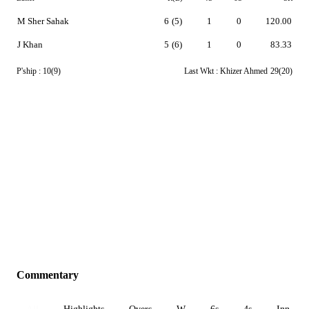
M Sher Sahak
6
(5)
1
0
120.00
J Khan
5
(6)
1
0
83.33
P'ship :
10(9)
Last Wkt :
Khizer Ahmed
29(20)
Commentary