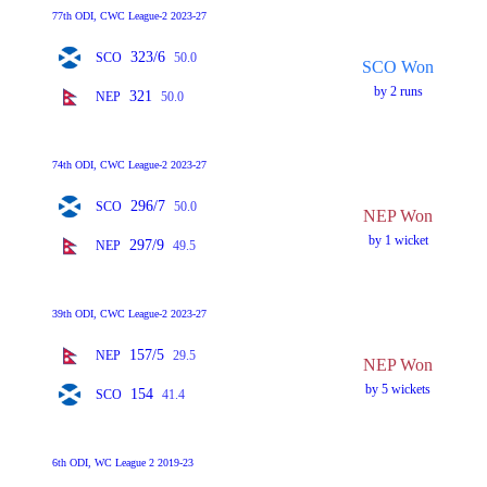
77th ODI, CWC League-2 2023-27
323/6
SCO
50.0
SCO Won
by 2 runs
321
NEP
50.0
74th ODI, CWC League-2 2023-27
296/7
SCO
50.0
NEP Won
by 1 wicket
297/9
NEP
49.5
39th ODI, CWC League-2 2023-27
157/5
NEP
29.5
NEP Won
by 5 wickets
154
SCO
41.4
6th ODI, WC League 2 2019-23