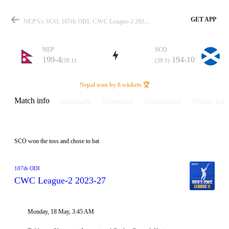
GET APP
NEP Vs SCO, 107th ODI, CWC League-2 2023-27 Info, Weather Report, Pitch Report & Playing XI
NEP
SCO
199-4
194-10
(38.1)
(39.1)
Match
Nepal won by 6 wickets 🏆
Match info
Summary
Scorecard
Discussions
Points Tabl
Details
SCO won the toss and chose to bat
107th ODI
CWC League-2 2023-27
Monday, 18 May, 3:45 AM