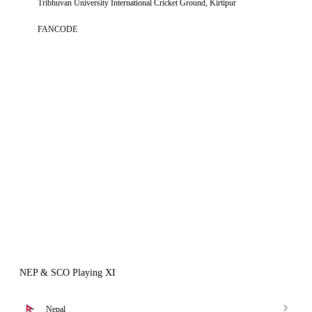
Tribhuvan University International Cricket Ground, Kirtipur
FANCODE
NEP & SCO Playing XI
Nepal