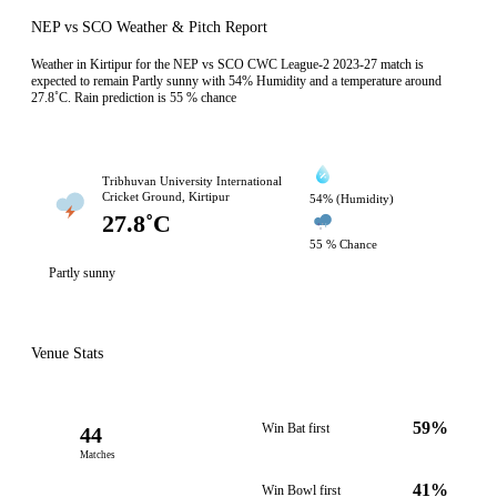
NEP vs SCO Weather & Pitch Report
Weather in Kirtipur for the NEP vs SCO CWC League-2 2023-27 match is
expected to remain Partly sunny with 54% Humidity and a temperature around
27.8˚C. Rain prediction is 55 % chance
Tribhuvan University International
Cricket Ground, Kirtipur
54% (Humidity)
27.8˚C
55 % Chance
Partly sunny
Venue Stats
59%
Win Bat first
44
Matches
41%
Win Bowl first