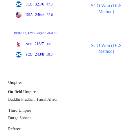
321/6
SCO
47.0
SCO Won (DLS
Method)
246/8
USA
32.0
104th ODI, CWC League-2 2023-27
218/7
NEP
39.0
SCO Won (DLS
Method)
243/8
SCO
50.0
Umpires
On-field Umpire
Buddhi Pradhan, Faisal Afridi
Third Umpire
Durga Subedi
Referee