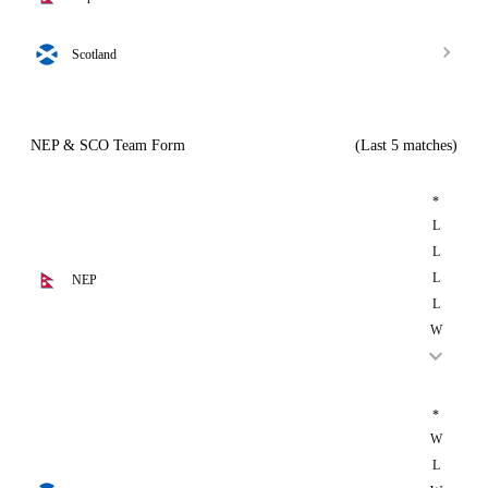
Scotland
NEP & SCO Team Form
(Last 5 matches)
*
L
L
L
NEP
L
W
*
W
L