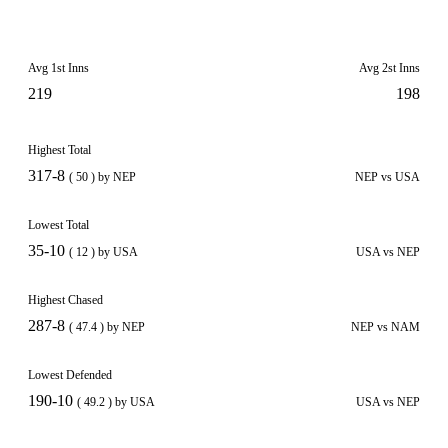
Avg 1st Inns
Avg 2st Inns
219
198
Highest Total
317-8
( 50 ) by NEP
NEP vs USA
Lowest Total
35-10
( 12 ) by USA
USA vs NEP
Highest Chased
287-8
( 47.4 ) by NEP
NEP vs NAM
Lowest Defended
190-10
( 49.2 ) by USA
USA vs NEP