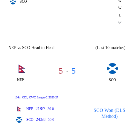
W
SCO
W
L
NEP vs SCO Head to Head
(Last 10 matches)
5
5
-
NEP
SCO
104th ODI, CWC League-2 2023-27
218/7
NEP
39.0
SCO Won (DLS
Method)
243/8
SCO
50.0