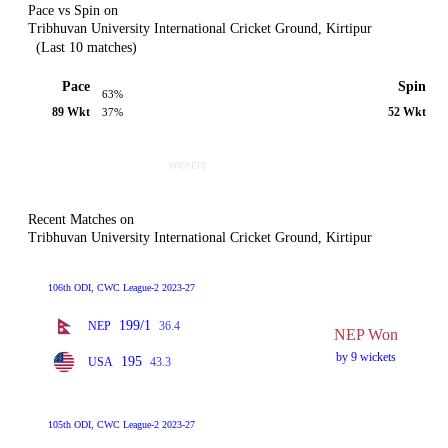
Pace vs Spin on
Tribhuvan University International Cricket Ground, Kirtipur
(Last 10 matches)
Pace
Spin
63%
89 Wkt
52 Wkt
37%
Recent Matches on
Tribhuvan University International Cricket Ground, Kirtipur
106th ODI, CWC League-2 2023-27
199/1
NEP
36.4
NEP Won
by 9 wickets
195
USA
43.3
105th ODI, CWC League-2 2023-27