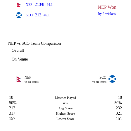
213/8
NEP
44.1
NEP Won
by 2 wickets
212
SCO
46.1
NEP vs SCO Team Comparison
Overall
On Venue
NEP
SCO
vs all teams
vs all teams
10
10
Matches Played
50%
50%
Win
212
232
Avg Score
317
321
Highest Score
157
151
Lowest Score