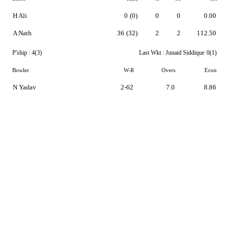
H Ali
0
(0)
0
0
0.00
A Nath
36
(32)
2
2
112.50
P'ship :
4(3)
Last Wkt :
Junaid Siddique
0(1)
Bowler
W-R
Overs
Econ
N Yadav
2-62
7.0
8.86