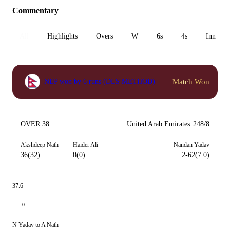
Commentary
All
Highlights
Overs
W
6s
4s
Inn 1
Match Won
NEP won by 6 runs (DLS METHOD)
OVER 38
United Arab Emirates
248/8
Akshdeep Nath
Haider Ali
Nandan Yadav
36(32)
0(0)
2-62(7.0)
37.6
0
N Yadav to A Nath