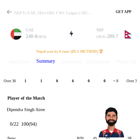
GET APP
NEP Vs UAE, 101st ODI, CWC League-2 2023-27 Summary
UAE
NEP
248-8
289-7
(38.0)
(50.0)
Match
Nepal won by 6 runs (DLS METHOD) 🏆
Summary
Match info
Scorecard
Discussions
Points Tabl
Details
Over 36
Over 37
1
1
0
6
0
0
= 8
Player of the Match
Dipendra Singh Airee
0/22
100(94)
Batter
R(B)
4S
6S
SR