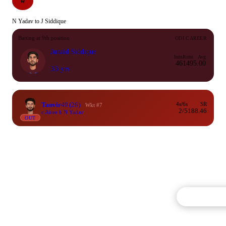
W
N Yadav to J Siddique
Batting at 9th position
ODI CAREER
Junaid Siddique
Inns
Runs
Avg
46
149
5.00
33 yrs
Tanvir
49
(26)
4s/6s
SR
Wkt #7
2/5
188.46
c Airee b N Yadav
OUT
Commentary