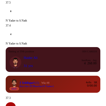
37.5
0
N Yadav to A Nath
37.4
4
N Yadav to A Nath
Batting at 10th position
ODI CAREER
Haider Ali
Inns
Runs
Avg
4
26
8.00
31 yrs
J Siddique
0
(1)
4s/6s
SR
Wkt #8
0/0
0.00
Run Out (B Bhandari/N Yadav)
OUT
37.3