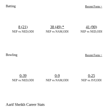
Batting
Recent Form >
8 (21)
38 (49)
*
41 (90)
NEP vs NED,ODI
NEP vs NAM,ODI
NEP vs NED,ODI
Bowling
Recent Form >
0-39
0-9
0-25
NEP vs NED,ODI
NEP vs NAM,ODI
NEP vs JSY,ODI
Aarif Sheikh Career Stats