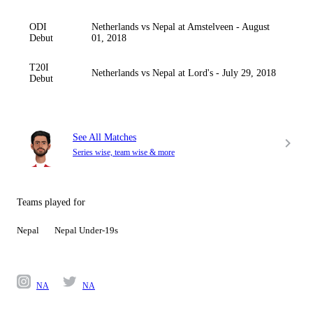
ODI
Netherlands vs Nepal at Amstelveen - August
Debut
01, 2018
T20I
Netherlands vs Nepal at Lord's - July 29, 2018
Debut
See All Matches
Series wise, team wise & more
Teams played for
Nepal
Nepal Under-19s
NA
NA