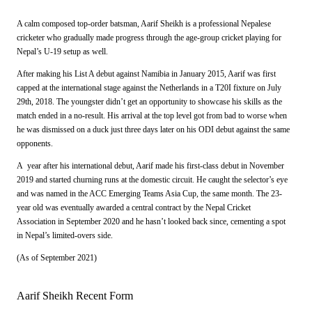
A calm composed top-order batsman, Aarif Sheikh is a professional Nepalese
cricketer who gradually made progress through the age-group cricket playing for
Nepal’s U-19 setup as well.
After making his List A debut against Namibia in January 2015, Aarif was first
capped at the international stage against the Netherlands in a T20I fixture on July
29th, 2018. The youngster didn’t get an opportunity to showcase his skills as the
match ended in a no-result. His arrival at the top level got from bad to worse when
he was dismissed on a duck just three days later on his ODI debut against the same
opponents.
A year after his international debut, Aarif made his first-class debut in November
2019 and started churning runs at the domestic circuit. He caught the selector’s eye
and was named in the ACC Emerging Teams Asia Cup, the same month. The 23-
year old was eventually awarded a central contract by the Nepal Cricket
Association in September 2020 and he hasn’t looked back since, cementing a spot
in Nepal’s limited-overs side.
(As of September 2021)
Aarif Sheikh Recent Form