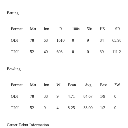
Batting
Format
Mat
Inn
R
100s
50s
HS
SR
ODI
78
68
1610
0
9
84
65.98
T20I
52
40
603
0
0
39
111.25
Bowling
Format
Mat
Inn
W
Econ
Avg
Best
3W
ODI
78
38
9
4.71
84.67
1/9
0
T20I
52
9
4
8.25
33.00
1/2
0
Career Debut Information