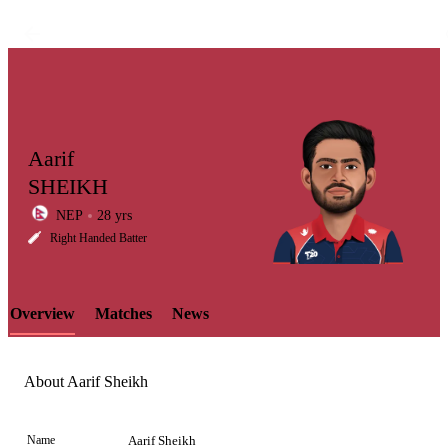
Aarif
SHEIKH
NEP
28 yrs
LCP
Right Handed Batter
Overview
Matches
News
Element
About Aarif Sheikh
Name
Aarif Sheikh