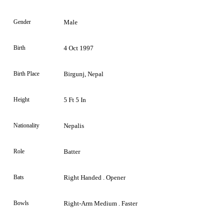
Gender
Male
Birth
4 Oct 1997
Birth Place
Birgunj, Nepal
Height
5 Ft 5 In
Nationality
Nepalis
Role
Batter
Bats
Right Handed . Opener
Bowls
Right-Arm Medium . Faster