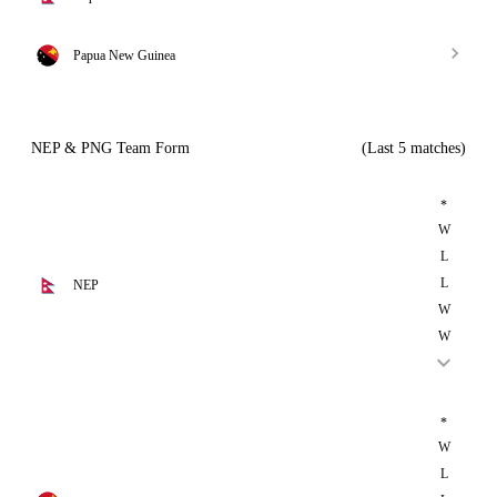
Papua New Guinea
NEP & PNG Team Form
(Last 5 matches)
*
W
L
L
NEP
W
W
*
W
L