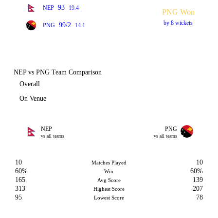
93
NEP
19.4
PNG Won
by 8 wickets
99/2
PNG
14.1
NEP vs PNG Team Comparison
Overall
On Venue
NEP
PNG
vs all teams
vs all teams
10
10
Matches Played
60%
60%
Win
165
139
Avg Score
313
207
Highest Score
95
78
Lowest Score