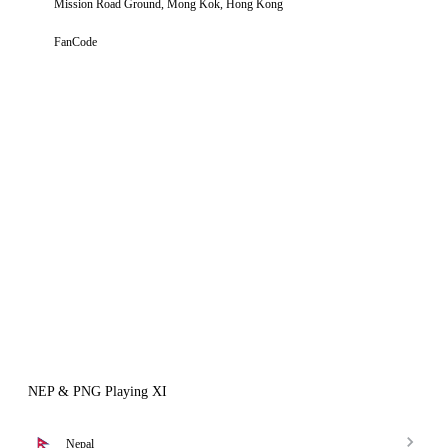
Mission Road Ground, Mong Kok, Hong Kong
FanCode
NEP & PNG Playing XI
Nepal