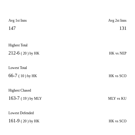
Avg 1st Inns
Avg 2st Inns
147
131
Highest Total
212-6
( 20 ) by HK
HK vs NEP
Lowest Total
66-7
( 10 ) by HK
HK vs SCO
Highest Chased
163-7
( 19 ) by MLY
MLY vs KU
Lowest Defended
161-9
( 20 ) by HK
HK vs SCO