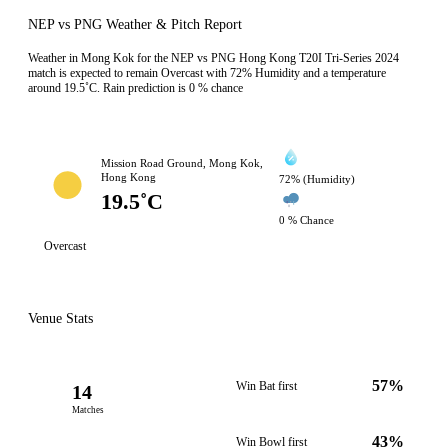
NEP vs PNG Weather & Pitch Report
Weather in Mong Kok for the NEP vs PNG Hong Kong T20I Tri-Series 2024
match is expected to remain Overcast with 72% Humidity and a temperature
around 19.5˚C. Rain prediction is 0 % chance
Mission Road Ground, Mong Kok,
Hong Kong
72% (Humidity)
19.5˚C
0 % Chance
Overcast
Venue Stats
57%
Win Bat first
14
Matches
43%
Win Bowl first