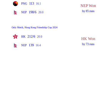
113
PNG
16.1
NEP Won
by 85 runs
198/6
NEP
20.0
Only Match, Hong Kong Friendship Cup 2024
212/6
HK
20.0
HK Won
by 73 runs
139
NEP
16.4