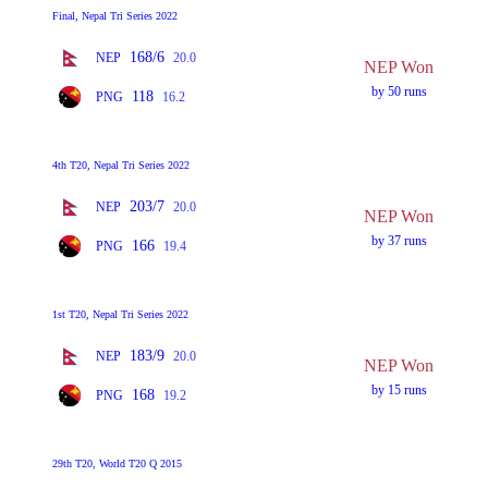
Final, Nepal Tri Series 2022
168/6
NEP
20.0
NEP Won
by 50 runs
118
PNG
16.2
4th T20, Nepal Tri Series 2022
203/7
NEP
20.0
NEP Won
by 37 runs
166
PNG
19.4
1st T20, Nepal Tri Series 2022
183/9
NEP
20.0
NEP Won
by 15 runs
168
PNG
19.2
29th T20, World T20 Q 2015