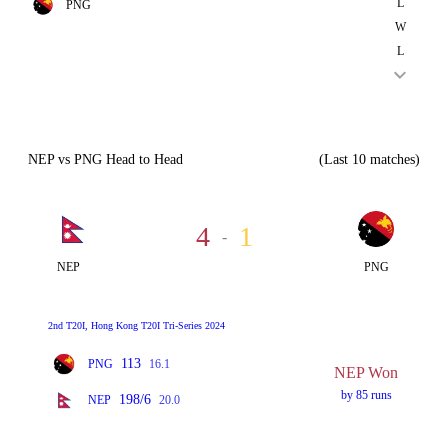
L
PNG
W
L
NEP vs PNG Head to Head
(Last 10 matches)
4
1
-
NEP
PNG
2nd T20I, Hong Kong T20I Tri-Series 2024
113
PNG
16.1
NEP Won
by 85 runs
198/6
NEP
20.0