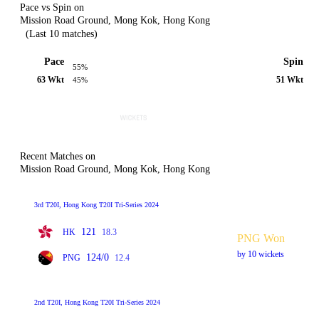
Pace vs Spin on
Mission Road Ground, Mong Kok, Hong Kong
(Last 10 matches)
Pace
Spin
55%
63 Wkt
51 Wkt
45%
Recent Matches on
Mission Road Ground, Mong Kok, Hong Kong
3rd T20I, Hong Kong T20I Tri-Series 2024
121
HK
18.3
PNG Won
by 10 wickets
124/0
PNG
12.4
2nd T20I, Hong Kong T20I Tri-Series 2024