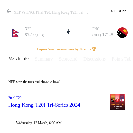
GET APP
NEP Vs PNG, Final T20, Hong Kong T20I Tri-Series 2024 Info, Weather Report, Pitch Report & Playing XI
NEP
PNG
85-10
171-8
(16.3)
(20.0)
Match
Papua New Guinea won by 86 runs 🏆
Match info
Summary
Scorecard
Discussions
Points Tabl
Details
NEP won the toss and chose to bowl
Final T20
Hong Kong T20I Tri-Series 2024
Wednesday, 13 March, 6:00 AM