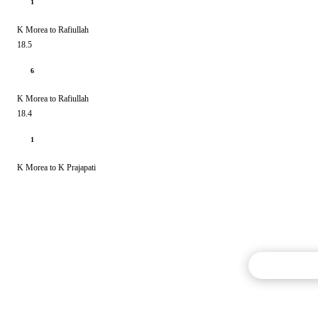
1
K Morea to Rafiullah
18.5
6
K Morea to Rafiullah
18.4
1
K Morea to K Prajapati
Commentary