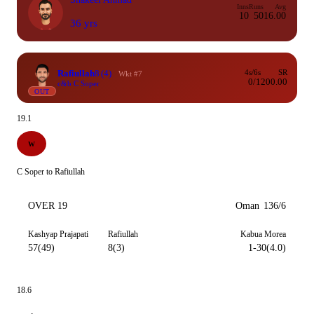
Inns
Runs
Avg
10
50
16.00
36 yrs
Rafiullah
8
(4)
4s/6s
SR
Wkt #7
0/1
200.00
c&b C Soper
OUT
19.1
W
C Soper to Rafiullah
OVER 19
Oman
136/6
Kashyap Prajapati
Rafiullah
Kabua Morea
57(49)
8(3)
1-30(4.0)
18.6