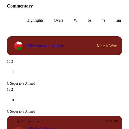
Commentary
All
Highlights
Overs
W
6s
4s
Inn 1
Match Won
OMN won by 3 wickets
19.3
1
C Soper to S Ahmad
19.2
0
C Soper to S Ahmad
Batting at 9th position
T20 CAREER
Shakeel Ahmad