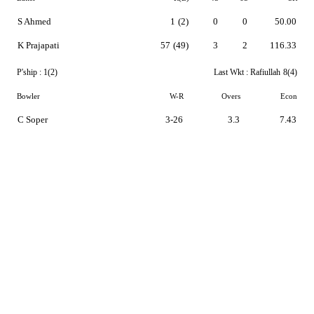
S Ahmed
1
(2)
0
0
50.00
K Prajapati
57
(49)
3
2
116.33
P'ship :
1(2)
Last Wkt :
Rafiullah
8(4)
Bowler
W-R
Overs
Econ
C Soper
3-26
3.3
7.43