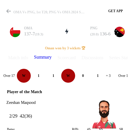
GET APP
OMA Vs PNG, 1st T20, PNG Vs OMA 2024 Summary
OMA
PNG
137-7
136-6
(19.3)
(20.0)
Match
Oman won by 3 wickets 🏆
Summary
Match info
Scorecard
Discussions
Series Stats
Details
Over 17
Over 18
W
1
1
W
0
1
= 3
Player of the Match
Zeeshan Maqsood
2/29
42(36)
Batter
R(B)
4S
6S
SR