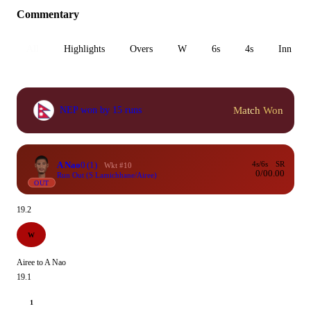
Commentary
All
Highlights
Overs
W
6s
4s
Inn 1
Match Won
NEP won by 15 runs
A Nao
0
(1)
4s/6s
SR
Wkt #10
0/0
0.00
Run Out (S Lamichhane/Airee)
OUT
19.2
W
Airee to A Nao
19.1
1