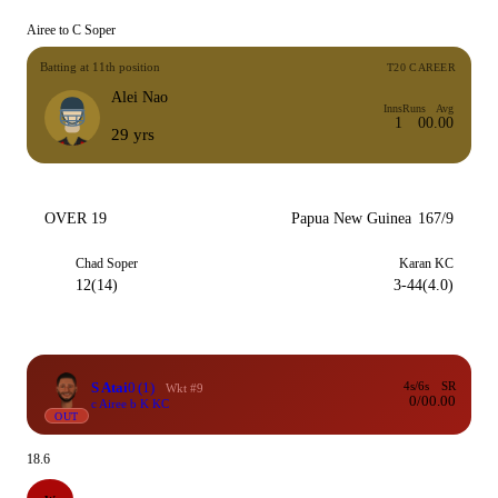
Airee to C Soper
Batting at 11th position
T20 CAREER
Alei Nao
Inns
Runs
Avg
1
0
0.00
29 yrs
OVER 19
Papua New Guinea
167/9
Chad Soper
Karan KC
12(14)
3-44(4.0)
S Atai
0
(1)
4s/6s
SR
Wkt #9
0/0
0.00
c Airee b K KC
OUT
18.6