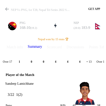
GET APP
NEP Vs PNG, 1st T20, Nepal Tri Series 2022 Summary
PNG
NEP
168-10
183-9
(19.2)
(20.0)
Match
Nepal won by 15 runs 🏆
Summary
Match info
Scorecard
Discussions
Points Tabl
Details
Over 17
Over 18
1
0
0
4
4
4
= 13
Player of the Match
Sandeep Lamichhane
3/22
1(2)
Batter
R(B)
4S
6S
SR