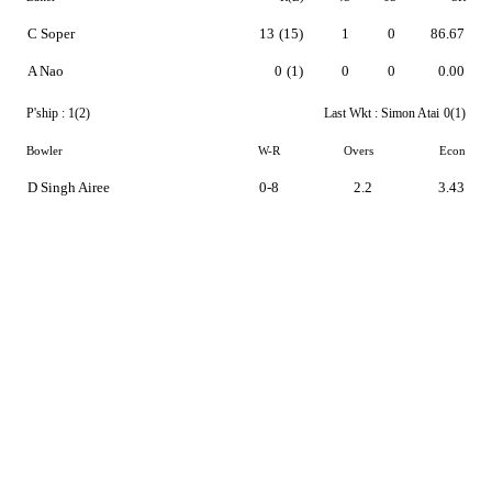
C Soper
13
(15)
1
0
86.67
A Nao
0
(1)
0
0
0.00
P'ship :
1(2)
Last Wkt :
Simon Atai
0(1)
Bowler
W-R
Overs
Econ
D Singh Airee
0-8
2.2
3.43