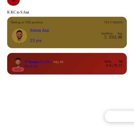
W
K KC to S Atai
Batting at 10th position
T20 CAREER
Simon Atai
Inns
Runs
Avg
5
33
11.00
23 yrs
N Vanua
52
(29)
4s/6s
SR
Wkt #8
5/4
179.31
lbw K KC
OUT
Commentary