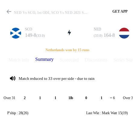
GET APP
NED Vs SCO, 1st ODI, SCO Vs NED 2021 Summary
SCO
NED
149-8
164-8
(33.0)
(33.0)
Match
Netherlands won by 15 runs
Summary
Match info
Scorecard
Discussions
Series Stats
Details
Match reduced to 33 over per side - due to rain
Over 31
Over 32
2
1
1
1lb
0
1
= 6
P'ship :
28(26)
Last Wkt :
Mark Watt
15(19)