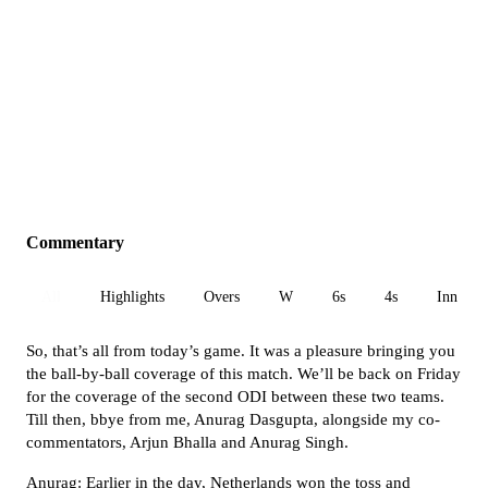
Commentary
All
Highlights
Overs
W
6s
4s
Inn 1
So, that’s all from today’s game. It was a pleasure bringing you
the ball-by-ball coverage of this match. We’ll be back on Friday
for the coverage of the second ODI between these two teams.
Till then, bbye from me, Anurag Dasgupta, alongside my co-
commentators, Arjun Bhalla and Anurag Singh.
Anurag: Earlier in the day, Netherlands won the toss and