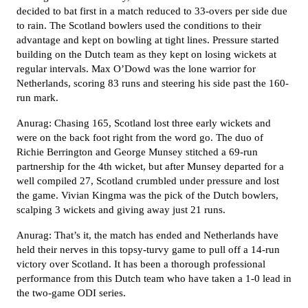
decided to bat first in a match reduced to 33-overs per side due
to rain. The Scotland bowlers used the conditions to their
advantage and kept on bowling at tight lines. Pressure started
building on the Dutch team as they kept on losing wickets at
regular intervals. Max O’Dowd was the lone warrior for
Netherlands, scoring 83 runs and steering his side past the 160-
run mark.
Anurag: Chasing 165, Scotland lost three early wickets and
were on the back foot right from the word go. The duo of
Richie Berrington and George Munsey stitched a 69-run
partnership for the 4th wicket, but after Munsey departed for a
well compiled 27, Scotland crumbled under pressure and lost
the game. Vivian Kingma was the pick of the Dutch bowlers,
scalping 3 wickets and giving away just 21 runs.
Anurag: That’s it, the match has ended and Netherlands have
held their nerves in this topsy-turvy game to pull off a 14-run
victory over Scotland. It has been a thorough professional
performance from this Dutch team who have taken a 1-0 lead in
the two-game ODI series.