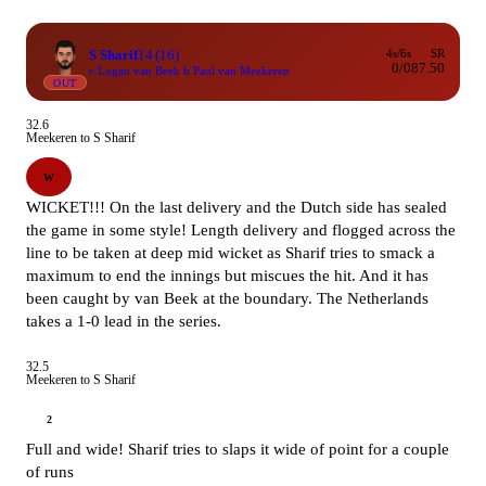
S Sharif
14
(16)
4s/6s
SR
0/0
87.50
c Logan van Beek b Paul van Meekeren
OUT
32.6
Meekeren to S Sharif
W
WICKET!!! On the last delivery and the Dutch side has sealed
the game in some style! Length delivery and flogged across the
line to be taken at deep mid wicket as Sharif tries to smack a
maximum to end the innings but miscues the hit. And it has
been caught by van Beek at the boundary. The Netherlands
takes a 1-0 lead in the series.
32.5
Meekeren to S Sharif
2
Full and wide! Sharif tries to slaps it wide of point for a couple
of runs