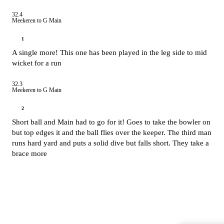
32.4
Meekeren to G Main
1
A single more! This one has been played in the leg side to mid
wicket for a run
32.3
Meekeren to G Main
2
Short ball and Main had to go for it! Goes to take the bowler on
but top edges it and the ball flies over the keeper. The third man
runs hard yard and puts a solid dive but falls short. They take a
brace more