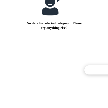
No data for selected category... Please
try anything else!
Commentary