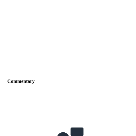
Commentary