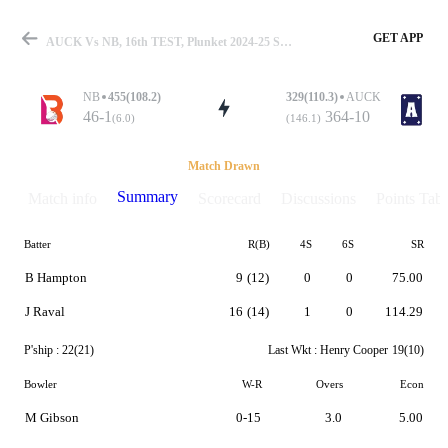
GET APP
AUCK Vs NB, 16th TEST, Plunket 2024-25 Summary
NB
455(108.2)
329(110.3)
AUCK
46-1
364-10
(6.0)
(146.1)
Match
Match Drawn
Summary
Match info
Scorecard
Discussions
Points Tabl
Batter
R(B)
4S
6S
SR
Details
B Hampton
9
(12)
0
0
75.00
J Raval
16
(14)
1
0
114.29
P'ship :
22(21)
Last Wkt :
Henry Cooper
19(10)
Bowler
W-R
Overs
Econ
M Gibson
0-15
3.0
5.00