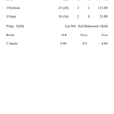
J Frylinck
23
(20)
3
1
115.00
JJ Smit
19
(34)
2
0
55.88
P'ship :
32(30)
Last Wkt :
Karl Birkenstock
14(28)
Bowler
W-R
Overs
Econ
C Amini
3-46
9.3
4.84