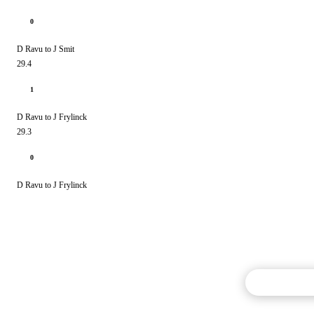
0
D Ravu to J Smit
29.4
1
D Ravu to J Frylinck
29.3
0
D Ravu to J Frylinck
Commentary