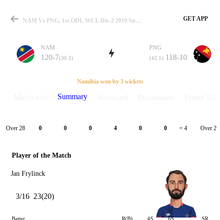
GET APP
NAM Vs PNG, 1st ODI, WCL Div-2 2019 Summary
NAM
PNG
120-7
118-10
(30.3)
(42.1)
Match
Namibia won by 3 wickets
Summary
Match info
Scorecard
Discussions
Points Tabl
Details
Over 28
Over 29
0
0
0
4
0
0
= 4
Player of the Match
Jan Frylinck
3/16
23(20)
Batter
R(B)
4S
6S
SR