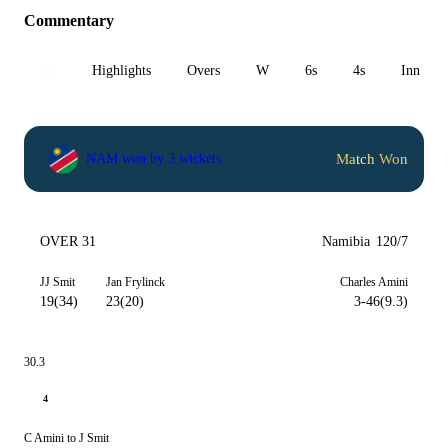
Commentary
All
Highlights
Overs
W
6s
4s
Inn 1
Match Won
NAM won by 3 wickets
OVER 31
Namibia
120/7
JJ Smit
Jan Frylinck
Charles Amini
19(34)
23(20)
3-46(9.3)
30.3
4
C Amini to J Smit