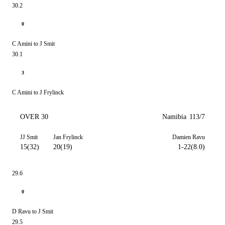
30.2
0
C Amini to J Smit
30.1
3
C Amini to J Frylinck
OVER 30
Namibia
113/7
JJ Smit
Jan Frylinck
Damien Ravu
15(32)
20(19)
1-22(8.0)
29.6
0
D Ravu to J Smit
29.5