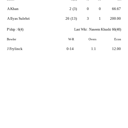
A Khan
2
(3)
0
0
66.67
A Ilyas Sulehri
26
(13)
3
1
200.00
P'ship :
6(4)
Last Wkt :
Naseem Khushi
66(40)
Bowler
W-R
Overs
Econ
J Frylinck
0-14
1.1
12.00