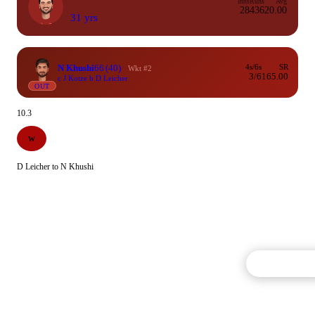
Inns
Runs
Avg
28
436
20.00
31 yrs
N Khushi
66
(40)
4s/6s
SR
Wkt #2
3/6
165.00
c J Kotze b D Leicher
OUT
10.3
W
D Leicher to N Khushi
Commentary