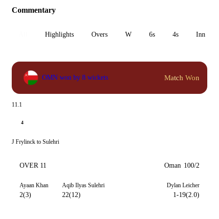
Commentary
All
Highlights
Overs
W
6s
4s
Inn 1
Match Won
OMN won by 8 wickets
11.1
4
J Frylinck to Sulehri
OVER 11
Oman
100/2
Ayaan Khan
Aqib Ilyas Sulehri
Dylan Leicher
2(3)
22(12)
1-19(2.0)