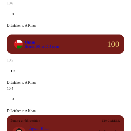
10.6
0
D Leicher to A Khan
100
Oman
Scored 100 in 10.5 overs
10.5
1+1
D Leicher to A Khan
10.4
0
D Leicher to A Khan
Batting at 4th position
T20 CAREER
Ayaan Khan