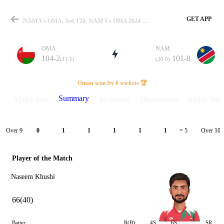
GET APP
NAM Vs OMA, 3rd T20, NAM Vs OMA 2024 Summary
OMA
NAM
104-2
101-8
(11.1)
(20.0)
Match
Oman won by 8 wickets 🏆
Summary
Match info
Scorecard
Discussions
Series Stats
Details
Over 9
Over 10
0
1
1
1
1
1
= 5
Player of the Match
Naseem Khushi
66(40)
Batter
R(B)
4S
6S
SR