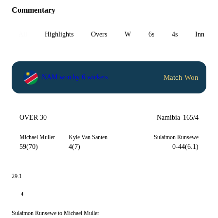
Commentary
All
Highlights
Overs
W
6s
4s
Inn 1
Match Won
NAM won by 6 wickets
OVER 30
Namibia
165/4
Michael Muller
Kyle Van Santen
Sulaimon Runsewe
59(70)
4(7)
0-44(6.1)
29.1
4
Sulaimon Runsewe to Michael Muller