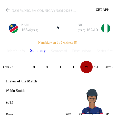
GET APP
NAM Vs NIG, 3rd ODI, NIG Vs NAM 2026 Summary
NAM
NIG
165-4
162-10
(29.1)
(39.3)
Match
Namibia won by 6 wickets 🏆
Summary
Match info
Scorecard
Discussions
Series Stats
Details
Over 27
Over 28
1
0
0
1
1
W
= 3
Player of the Match
Waldo Smith
6/14
Batter
R(B)
4S
6S
SR