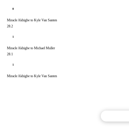
0
Miracle Akhigbe to Kyle Van Santen
28.2
1
Miracle Akhigbe to Michael Muller
28.1
1
Miracle Akhigbe to Kyle Van Santen
Commentary