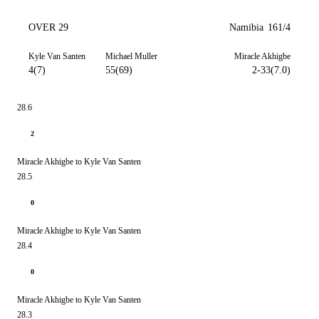
OVER 29
Namibia
161/4
Kyle Van Santen
Michael Muller
Miracle Akhigbe
4(7)
55(69)
2-33(7.0)
28.6
2
Miracle Akhigbe to Kyle Van Santen
28.5
0
Miracle Akhigbe to Kyle Van Santen
28.4
0
Miracle Akhigbe to Kyle Van Santen
28.3