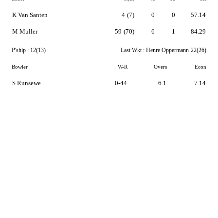
K Van Santen
4
(7)
0
0
57.14
M Muller
59
(70)
6
1
84.29
P'ship :
12(13)
Last Wkt :
Henre Oppermann
22(26)
Bowler
W-R
Overs
Econ
S Runsewe
0-44
6.1
7.14