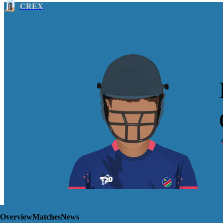
CREX
Overview
Matches
News