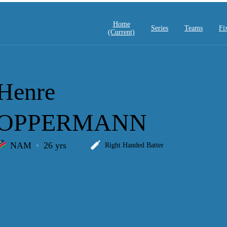
Home
Series
Teams
Fi
(current)
Henre
OPPERMANN
NAM
26 yrs
Right Handed Batter