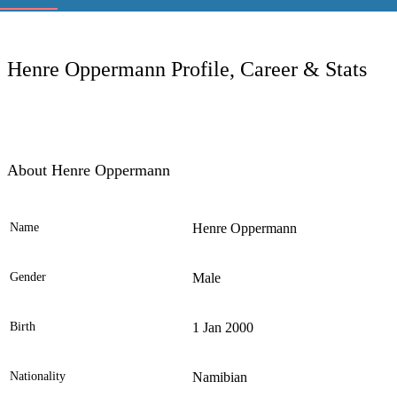
LC
Henre Oppermann Profile, Career & Stats
About Henre Oppermann
Name
Henre Oppermann
Ele
Gender
Male
Birth
1 Jan 2000
Nationality
Namibian