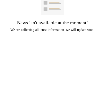
News isn't available at the moment!
We are collecting all latest information, we will update soon.