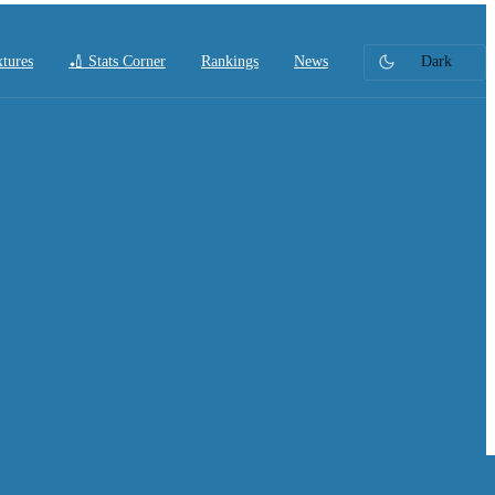
xtures
🏏 Stats Corner
Rankings
News
Dark