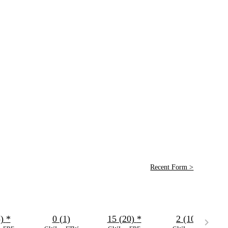
Recent Form >
5)
*
0 (1)
15 (20)
*
2 (10)