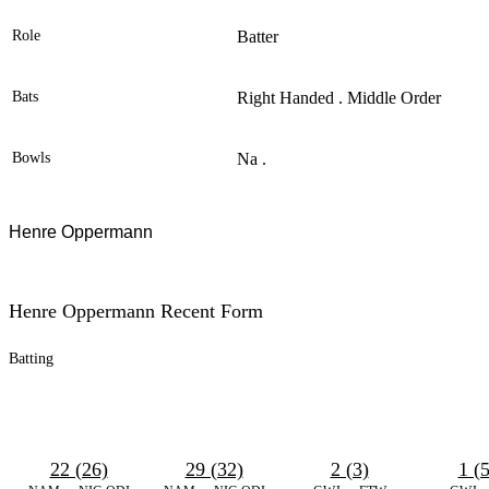
Role
Batter
Bats
Right Handed . Middle Order
Bowls
Na .
Henre Oppermann
Henre Oppermann Recent Form
Batting
22 (26)
29 (32)
2 (3)
1 (