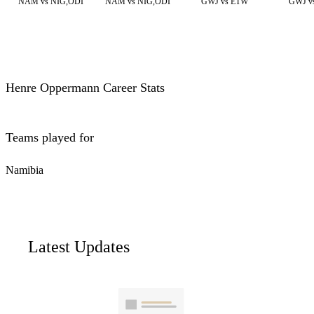
NAM vs NIG,ODI
NAM vs NIG,ODI
GWJ vs ETW
GWJ v
Henre Oppermann Career Stats
Teams played for
Namibia
Latest Updates