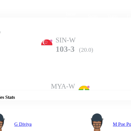
Home
Series
Teams
Fi
(current)
y
SIN-W
103-3
(20.0)
Details
MYA-W
114-6
(20.0)
es Stats
G Diviya
M Poe P