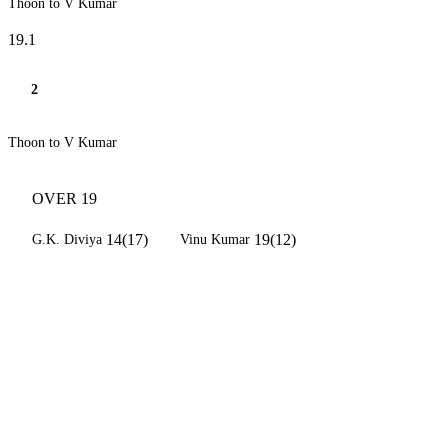
Thoon to V Kumar
19.1
2
Thoon to V Kumar
OVER 19
14(17)
19(12)
G.K. Diviya
Vinu Kumar