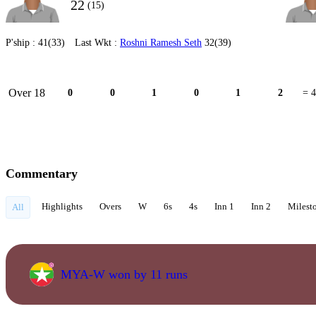
22
(15)
P'ship :
41(33)
Last Wkt :
Roshni Ramesh Seth
32(39)
Over 18
0
0
1
0
1
2
= 4
Commentary
Highlights
Overs
W
6s
4s
Inn 1
Inn 2
Milest
All
MYA-W won by 11 runs