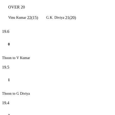
OVER 20
22(15)
21(20)
Vinu Kumar
G.K. Diviya
19.6
0
Thoon to V Kumar
19.5
1
Thoon to G Diviya
19.4