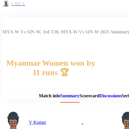
CREX
MYA-W Vs SIN-W, 3rd T20, MYA-W Vs SIN-W 2025 Summar
Myanmar Women won by
11 runs 🏆
Match 
Match info
Summary
Scorecard
Discussions
Seri
V Kumar
+