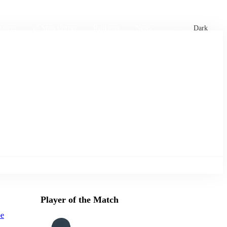
xtures
🏏 Stats Corner
Rankings
News
Dark
Player of the Match
oe