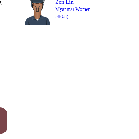
Zon Lin
0)
Myanmar Women
58(68)
Over 20
 13
2
1
4
2
1
0