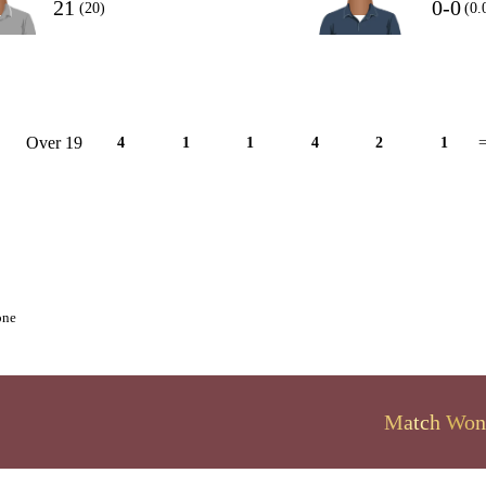
21
0-0
(20)
(0.
Over 19
4
1
1
4
2
1
=
one
Match Won