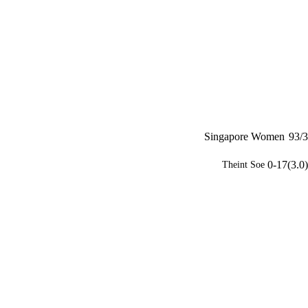
Singapore Women
93/3
0-17(3.0)
Theint Soe