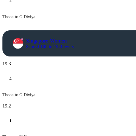
2
Thoon to G Diviya
Singapore Women
Scored 100 in 19.3 overs
19.3
4
Thoon to G Diviya
19.2
1