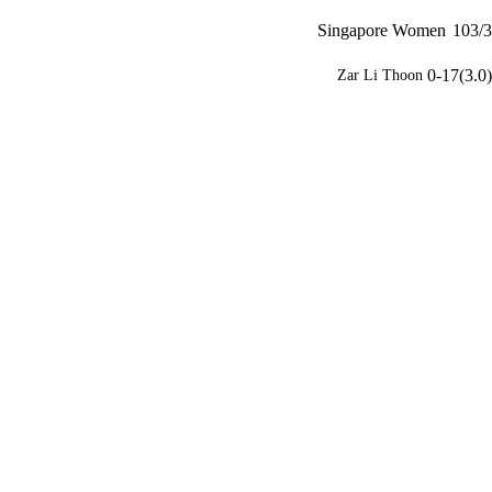
Singapore Women
103/3
0-17(3.0)
Zar Li Thoon