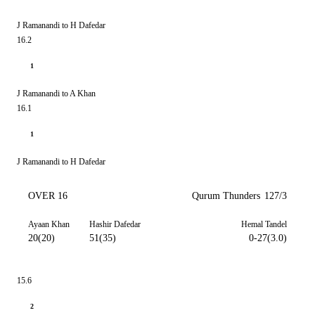
J Ramanandi to H Dafedar
16.2
1
J Ramanandi to A Khan
16.1
1
J Ramanandi to H Dafedar
OVER 16
Qurum Thunders
127/3
Ayaan Khan
Hashir Dafedar
Hemal Tandel
20(20)
51(35)
0-27(3.0)
15.6
2