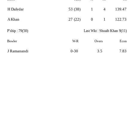
H Dafedar
53
(38)
1
4
139.47
A Khan
27
(22)
0
1
122.73
P'ship :
79(50)
Last Wkt :
Shoaib Khan
9(11)
Bowler
W-R
Overs
Econ
J Ramanandi
0-30
3.5
7.83