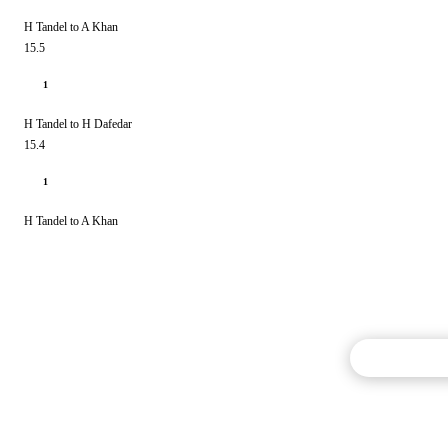
H Tandel to A Khan
15.5
1
H Tandel to H Dafedar
15.4
1
H Tandel to A Khan
Commentary