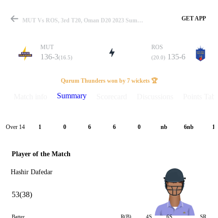
GET APP
MUT Vs ROS, 3rd T20, Oman D20 2023 Summary
MUT
ROS
136-3
135-6
(16.5)
(20.0)
Match
Qurum Thunders won by 7 wickets 🏆
Summary
Match info
Scorecard
Discussions
Points Tabl
Details
Over 14
1
0
6
6
0
nb
6nb
1
Player of the Match
Hashir Dafedar
53(38)
Batter
R(B)
4S
6S
SR