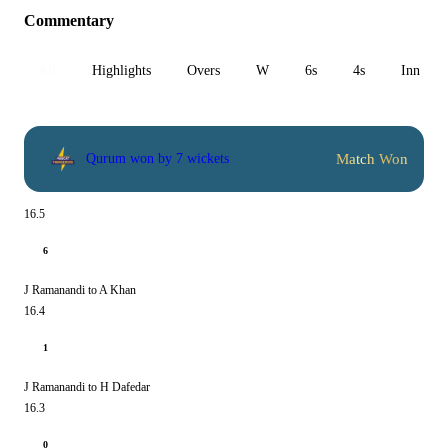
Commentary
All
Highlights
Overs
W
6s
4s
Inn 1
Match Won
Qurum won by 7 wickets
16.5
6
J Ramanandi to A Khan
16.4
1
J Ramanandi to H Dafedar
16.3
0