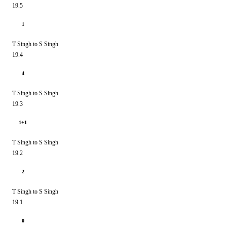
19.5
1
T Singh to S Singh
19.4
4
T Singh to S Singh
19.3
1+1
T Singh to S Singh
19.2
2
T Singh to S Singh
19.1
0