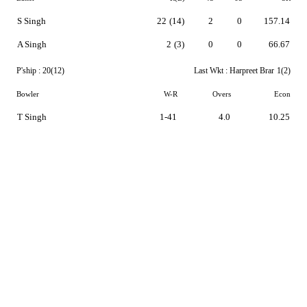
S Singh
22
(14)
2
0
157.14
A Singh
2
(3)
0
0
66.67
P'ship :
20(12)
Last Wkt :
Harpreet Brar
1(2)
Bowler
W-R
Overs
Econ
T Singh
1-41
4.0
10.25