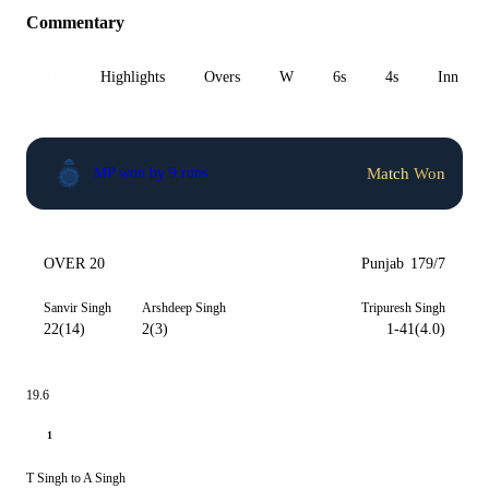
Commentary
All
Highlights
Overs
W
6s
4s
Inn 1
Match Won
MP won by 9 runs
OVER 20
Punjab
179/7
Sanvir Singh
Arshdeep Singh
Tripuresh Singh
22(14)
2(3)
1-41(4.0)
19.6
1
T Singh to A Singh