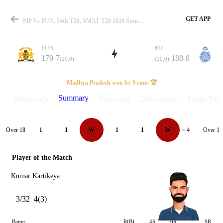
GET APP
MP Vs PUN, 54th T20, SMAT T20 2024 Summary
PUN
MP
179-7
188-8
(20.0)
(20.0)
Match
Madhya Pradesh won by 9 runs 🏆
Summary
Match info
Scorecard
Discussions
Points Tabl
Details
Over 18
Over 19
1
1
W
1
1
W
= 4
Player of the Match
Kumar Kartikeya
3/32
4(3)
Batter
R(B)
4S
6S
SR