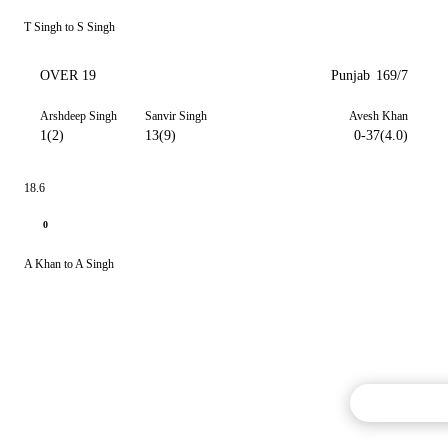
T Singh to S Singh
OVER 19
Punjab
169/7
Arshdeep Singh
Sanvir Singh
Avesh Khan
1(2)
13(9)
0-37(4.0)
18.6
0
A Khan to A Singh
Commentary