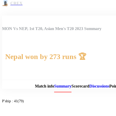
CREX
MON Vs NEP, 1st T20, Asian Men's T20 2023 Summary
Nepal won by 273 runs 🏆
Match 
Match info
Summary
Scorecard
Discussions
Poi
P'ship :
41(79)