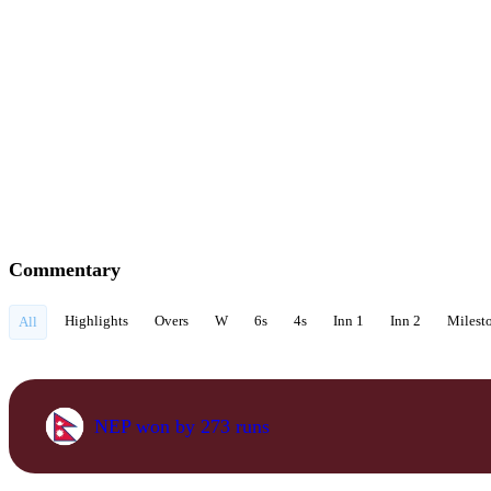
Commentary
Highlights
Overs
W
6s
4s
Inn 1
Inn 2
Milest
All
NEP won by 273 runs