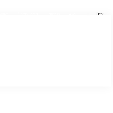
xtures
🏏 Stats Corner
Rankings
News
Dark