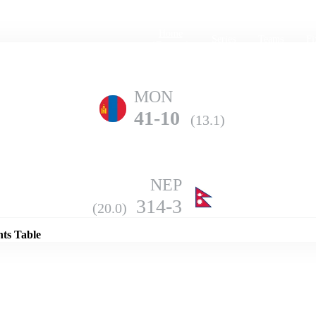
Home
Series
Teams
Fi
(current)
MON
41-10
(13.1)
NEP
Details
314-3
(20.0)
nts Table