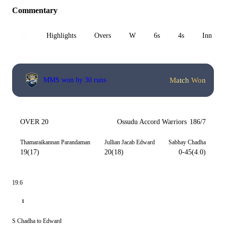
Commentary
All
Highlights
Overs
W
6s
4s
Inn 1
Match Won
MMS won by 30 runs
OVER 20
Ossudu Accord Warriors
186/7
Thamaraikannan Parandaman
Jullian Jacab Edward
Sabhay Chadha
19(17)
20(18)
0-45(4.0)
19.6
1
S Chadha to Edward