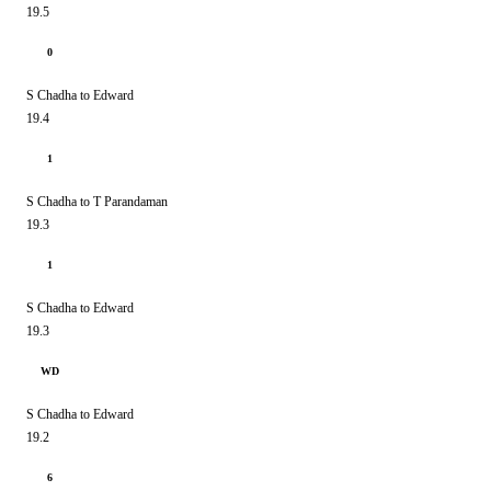
19.5
0
S Chadha to Edward
19.4
1
S Chadha to T Parandaman
19.3
1
S Chadha to Edward
19.3
WD
S Chadha to Edward
19.2
6