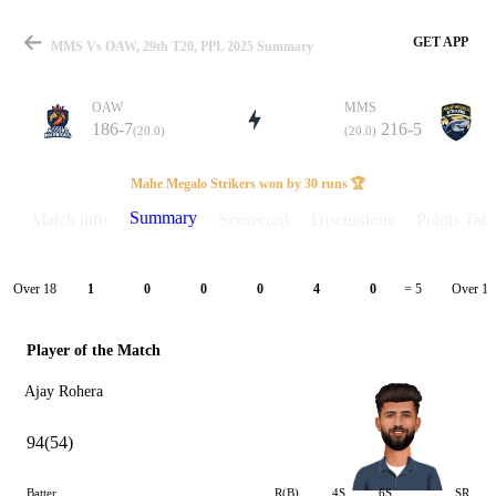
GET APP
MMS Vs OAW, 29th T20, PPL 2025 Summary
OAW
MMS
186-7
216-5
(20.0)
(20.0)
Match
Mahe Megalo Strikers won by 30 runs 🏆
Summary
Match info
Scorecard
Discussions
Points Tabl
Details
Over 18
Over 19
1
0
0
0
4
0
= 5
Player of the Match
Ajay Rohera
94(54)
Batter
R(B)
4S
6S
SR