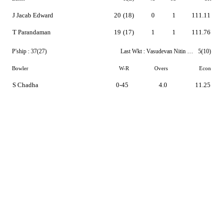
J Jacab Edward
20
(18)
0
1
111.11
T Parandaman
19
(17)
1
1
111.76
P'ship :
37(27)
Last Wkt :
Vasudevan Nitin Pranaav
5(10)
Bowler
W-R
Overs
Econ
S Chadha
0-45
4.0
11.25