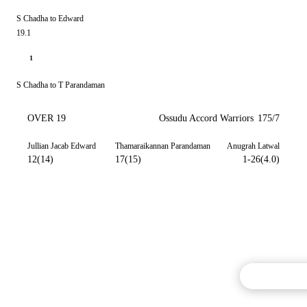
S Chadha to Edward
19.1
1
S Chadha to T Parandaman
OVER 19
Ossudu Accord Warriors
175/7
Jullian Jacab Edward
Thamaraikannan Parandaman
Anugrah Latwal
12(14)
17(15)
1-26(4.0)
Commentary