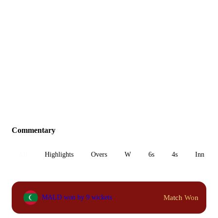
Commentary
All
Highlights
Overs
W
6s
4s
Inn 1
Match Won
MALD won by 9 wickets