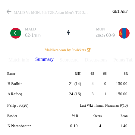
GET APP
MALD Vs MON, 4th T20, Asian Men's T20 2023 Summary
MALD
MON
62-1
60-9
(6.4)
(20.0)
Match
Maldives won by 9 wickets 🏆
Summary
Match info
Scorecard
Discussions
Points Tabl
Batter
R(B)
4S
6S
SR
Details
H Sadhin
21
(14)
4
0
150.00
A Rafeeq
24
(16)
3
1
150.00
P'ship :
36(26)
Last Wkt :
Ismail Nazuwan
9(10)
Bowler
W-R
Overs
Econ
N Naranbaatar
0-19
1.4
11.40