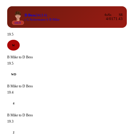
D Bess
24
(14)
4s/6s
SR
4/0
171.43
c C Ackermann b B Mike
OUT
19.5
W
B Mike to D Bess
19.5
WD
B Mike to D Bess
19.4
4
B Mike to D Bess
19.3
2