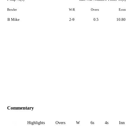
Bowler
W-R
Overs
Econ
B Mike
2-9
0.5
10.80
Commentary
All
Highlights
Overs
W
6s
4s
Inn 1