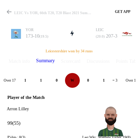
GET APP
LEIC Vs YOR, 66th T20, T20 Blast 2021 Summary
YOR
LEIC
173-10
207-3
(19.5)
(20.0)
Match
Leicestershire won by 34 runs
Summary
Match info
Scorecard
Discussions
Points Tabl
Details
Over 17
Over 18
1
1
0
W
0
1
= 3
Player of the Match
Arron Lilley
99(55)
P'ship :
8(3)
Last Wkt :
Matthew Fisher
19(8)