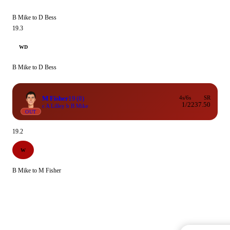
B Mike to D Bess
19.3
WD
B Mike to D Bess
M Fisher
19
(8)
4s/6s
SR
1/2
237.50
c A Lilley b B Mike
OUT
19.2
W
B Mike to M Fisher