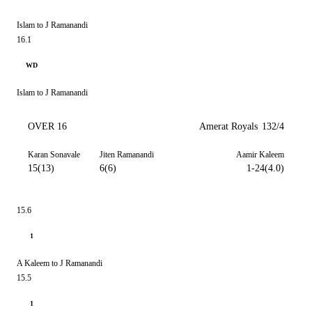
Islam to J Ramanandi
16.1
WD
Islam to J Ramanandi
OVER 16
Amerat Royals
132/4
Karan Sonavale
Jiten Ramanandi
Aamir Kaleem
15(13)
6(6)
1-24(4.0)
15.6
1
A Kaleem to J Ramanandi
15.5
1