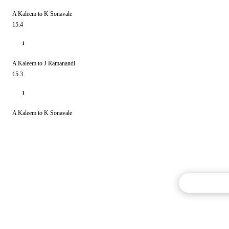
A Kaleem to K Sonavale
15.4
1
A Kaleem to J Ramanandi
15.3
1
A Kaleem to K Sonavale
Commentary