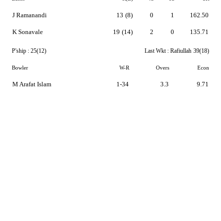
J Ramanandi
13
(8)
0
1
162.50
K Sonavale
19
(14)
2
0
135.71
P'ship :
25(12)
Last Wkt :
Rafiullah
39(18)
Bowler
W-R
Overs
Econ
M Arafat Islam
1-34
3.3
9.71