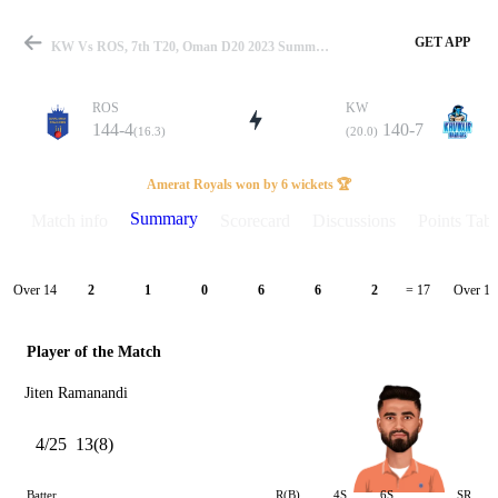
GET APP
KW Vs ROS, 7th T20, Oman D20 2023 Summary
ROS
KW
144-4
140-7
(16.3)
(20.0)
Match
Amerat Royals won by 6 wickets 🏆
Summary
Match info
Scorecard
Discussions
Points Tabl
Details
Over 14
Over 15
2
1
0
6
6
2
= 17
Player of the Match
Jiten Ramanandi
4/25
13(8)
Batter
R(B)
4S
6S
SR