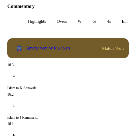
Commentary
All
Highlights
Overs
W
6s
4s
Inn 1
Match Won
Amerat won by 6 wickets
16.3
4
Islam to K Sonavale
16.2
1
Islam to J Ramanandi
16.1
6