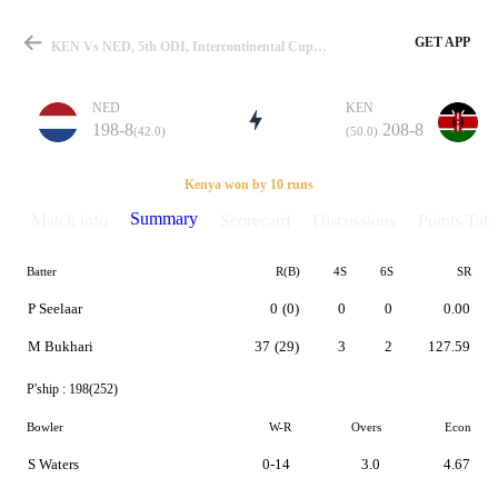
GET APP
KEN Vs NED, 5th ODI, Intercontinental Cup 2011-2013 Summary
NED
KEN
198-8
208-8
(42.0)
(50.0)
Match
Kenya won by 10 runs
Summary
Match info
Scorecard
Discussions
Points Tabl
Batter
R(B)
4S
6S
SR
Details
P Seelaar
0
(0)
0
0
0.00
M Bukhari
37
(29)
3
2
127.59
P'ship :
198(252)
Bowler
W-R
Overs
Econ
S Waters
0-14
3.0
4.67