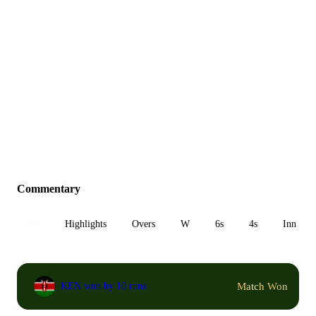
Commentary
All
Highlights
Overs
W
6s
4s
Inn 1
Match Won
KEN won by 10 runs