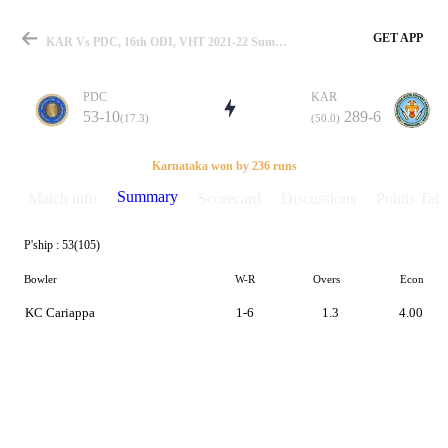
GET APP
KAR Vs PDC, 16th ODI, VHT 2021-22 Summary
PDC
KAR
53-10
289-6
(17.3)
(50.0)
Match
Karnataka won by 236 runs
Summary
Match info
Scorecard
Discussions
Points Tabl
P'ship :
53(105)
Details
Bowler
W-R
Overs
Econ
KC Cariappa
1-6
1.3
4.00