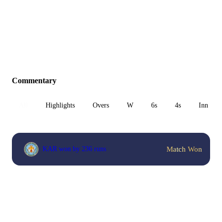
Commentary
All
Highlights
Overs
W
6s
4s
Inn 1
Match Won
KAR won by 236 runs