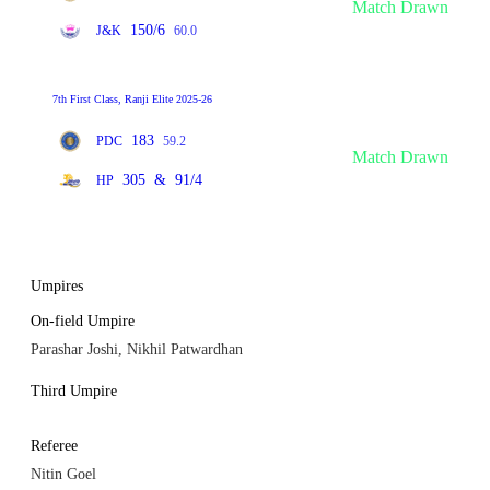
Match Drawn
150/6
J&K
60.0
7th First Class, Ranji Elite 2025-26
183
PDC
59.2
Match Drawn
305
&
91/4
HP
Umpires
On-field Umpire
Parashar Joshi, Nikhil Patwardhan
Third Umpire
Referee
Nitin Goel