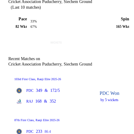
Cricket Association Puducherry, Siechem Ground
(Last 10 matches)
Pace
Spin
33%
82 Wkt
165 Wkt
67%
Recent Matches on
Cricket Association Puducherry, Siechem Ground
103rd First Class, Ranji Elite 2025-26
349
&
172/5
PDC
PDC Won
by 5 wickets
168
&
352
RAJ
87th First Class, Ranji Elite 2025-26
233
PDC
86.4