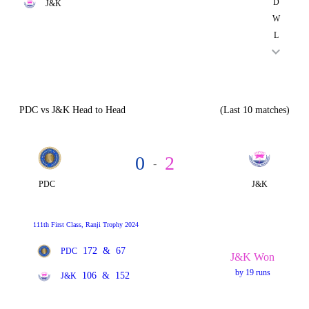
D
J&K
W
L
PDC vs J&K Head to Head
(Last 10 matches)
0
2
-
PDC
J&K
111th First Class, Ranji Trophy 2024
172
&
67
PDC
J&K Won
by 19 runs
106
&
152
J&K