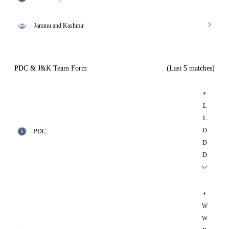
Jammu and Kashmir
PDC & J&K Team Form
(Last 5 matches)
*
L
L
D
PDC
D
D
*
W
W