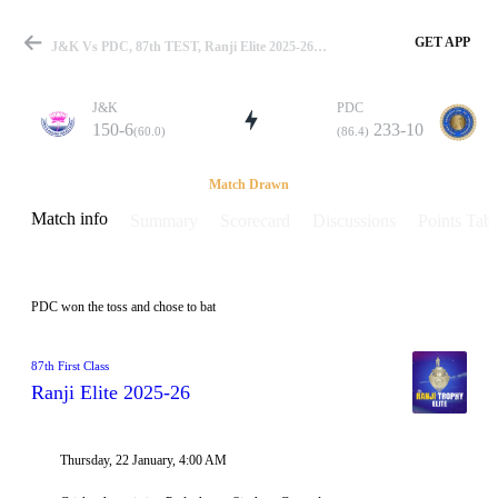
GET APP
J&K Vs PDC, 87th TEST, Ranji Elite 2025-26 Info, Weather Report, Pitch Report & Playing XI
J&K
PDC
150-6
233-10
(60.0)
(86.4)
Match
Match Drawn
Match info
Summary
Scorecard
Discussions
Points Tabl
Details
PDC won the toss and chose to bat
87th First Class
Ranji Elite 2025-26
Thursday, 22 January, 4:00 AM