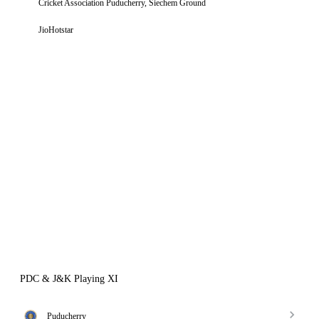
Cricket Association Puducherry, Siechem Ground
JioHotstar
PDC & J&K Playing XI
Puducherry