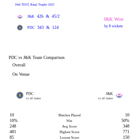
16th TEST, Ranji Trophy 2022
426
&
45/2
J&K
J&K Won
by 8 wickets
343
&
124
PDC
PDC vs J&K Team Comparison
Overall
On Venue
PDC
J&K
vs all teams
vs all teams
10
10
Matches Played
10%
50%
Win
248
348
Avg Score
481
771
Highest Score
85
150
Lowest Score