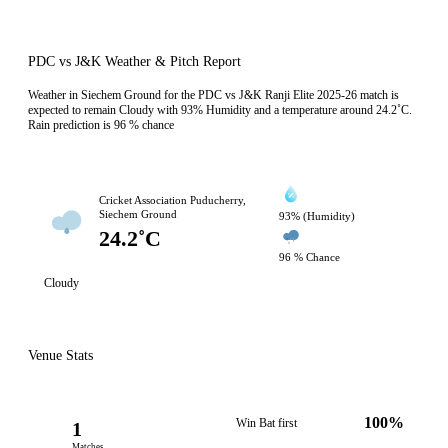
PDC vs J&K Weather & Pitch Report
Weather in Siechem Ground for the PDC vs J&K Ranji Elite 2025-26 match is
expected to remain Cloudy with 93% Humidity and a temperature around 24.2˚C.
Rain prediction is 96 % chance
Cricket Association Puducherry,
Siechem Ground
93% (Humidity)
24.2˚C
96 % Chance
Cloudy
Venue Stats
100%
Win Bat first
1
Matches