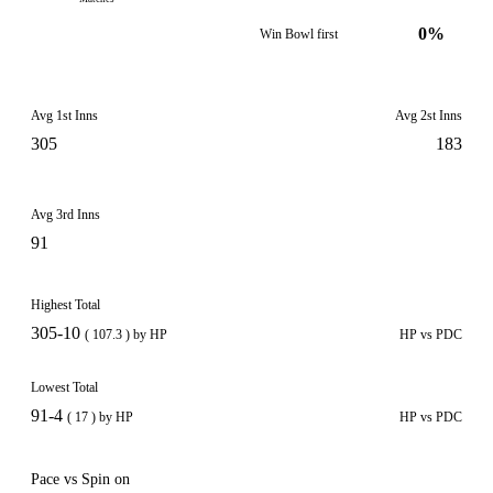
0%
Win Bowl first
Avg 1st Inns
Avg 2st Inns
305
183
Avg 3rd Inns
91
Highest Total
305-10
( 107.3 ) by HP
HP vs PDC
Lowest Total
91-4
( 17 ) by HP
HP vs PDC
Pace vs Spin on