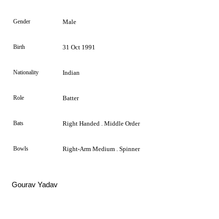
Gender
Male
Birth
31 Oct 1991
Nationality
Indian
Role
Batter
Bats
Right Handed . Middle Order
Bowls
Right-Arm Medium . Spinner
Gourav Yadav