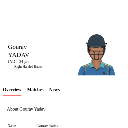
Gourav
YADAV
IND
34 yrs
LCP
Right Handed Batter
Overview
Matches
News
Element
About Gourav Yadav
Name
Gourav Yadav