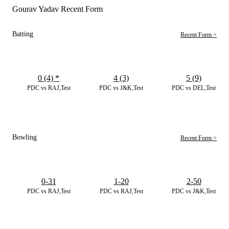
Gourav Yadav Recent Form
Batting
Recent Form >
0 (4)
*
4 (3)
5 (9)
PDC vs RAJ,Test
PDC vs J&K,Test
PDC vs DEL,Test
Bowling
Recent Form >
0-31
1-20
2-50
PDC vs RAJ,Test
PDC vs RAJ,Test
PDC vs J&K,Test