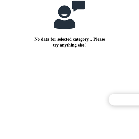
No data for selected category... Please
try anything else!
Commentary