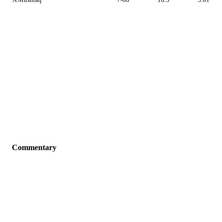
Commentary