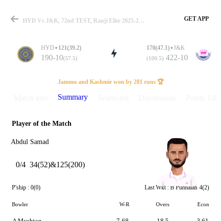
GET APP
HYD Vs J&K, 72nd TEST, Ranji Elite 2025-26 Summary
HYD
121(39.2)
170(47.1)
J&K
190-10
422-10
(57.5)
(100.5)
Match
Jammu and Kashmir won by 281 runs 🏆
Summary
Match info
Scorecard
Discussions
Points Tabl
Player of the Match
Details
Abdul Samad
0/4
34(52)&125(200)
P'ship :
0(0)
Last Wkt :
B Punnaiah
4(2)
Bowler
W-R
Overs
Econ
A Mushtaq
7-68
18.5
3.61