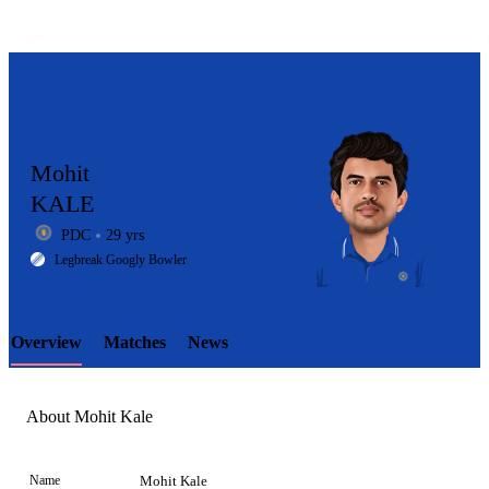
Mohit
KALE
PDC
29 yrs
LCP
Legbreak Googly Bowler
Overview
Matches
News
Element
About Mohit Kale
Name
Mohit Kale