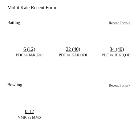
Mohit Kale Recent Form
Batting
Recent Form >
6 (12)
22 (40)
34 (40)
PDC vs J&K,Test
PDC vs KAR,ODI
PDC vs JHKD,ODI
Bowling
Recent Form >
0-12
VMK vs MMS