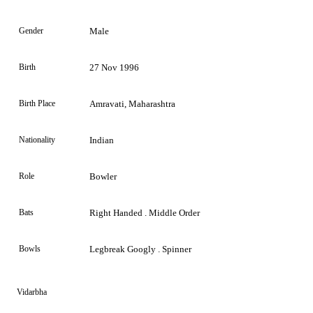
Gender
Male
Birth
27 Nov 1996
Birth Place
Amravati, Maharashtra
Nationality
Indian
Role
Bowler
Bats
Right Handed . Middle Order
Bowls
Legbreak Googly . Spinner
Vidarbha