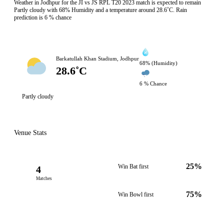
Weather in Jodhpur for the JI vs JS RPL T20 2023 match is expected to remain
Partly cloudy with 68% Humidity and a temperature around 28.6˚C. Rain
prediction is 6 % chance
Barkatullah Khan Stadium, Jodhpur
68% (Humidity)
28.6˚C
6 % Chance
Partly cloudy
Venue Stats
25%
Win Bat first
4
Matches
75%
Win Bowl first