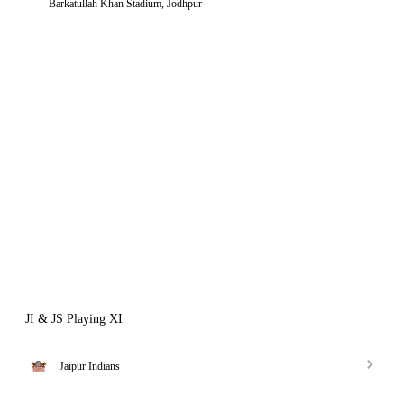
Barkatullah Khan Stadium, Jodhpur
JI & JS Playing XI
Jaipur Indians