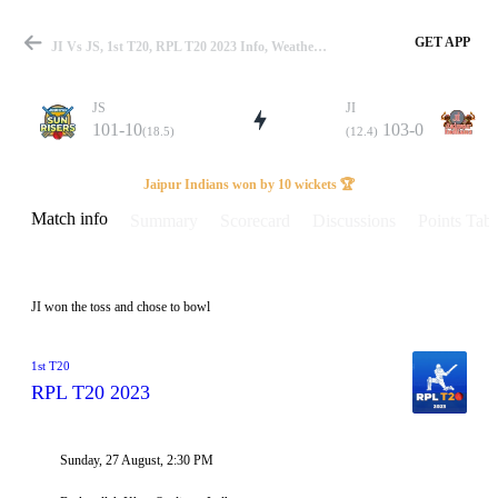
GET APP
JI Vs JS, 1st T20, RPL T20 2023 Info, Weather Report, Pitch Report & Playing XI
JS
JI
101-10
103-0
(18.5)
(12.4)
Match
Jaipur Indians won by 10 wickets 🏆
Match info
Summary
Scorecard
Discussions
Points Tabl
Details
JI won the toss and chose to bowl
1st T20
RPL T20 2023
Sunday, 27 August, 2:30 PM