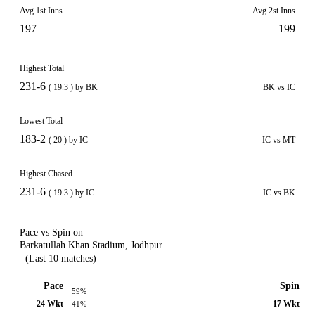
Avg 1st Inns
Avg 2st Inns
197
199
Highest Total
231-6
( 19.3 ) by BK
BK vs IC
Lowest Total
183-2
( 20 ) by IC
IC vs MT
Highest Chased
231-6
( 19.3 ) by IC
IC vs BK
Pace vs Spin on
Barkatullah Khan Stadium, Jodhpur
(Last 10 matches)
Pace
Spin
59%
24 Wkt
17 Wkt
41%