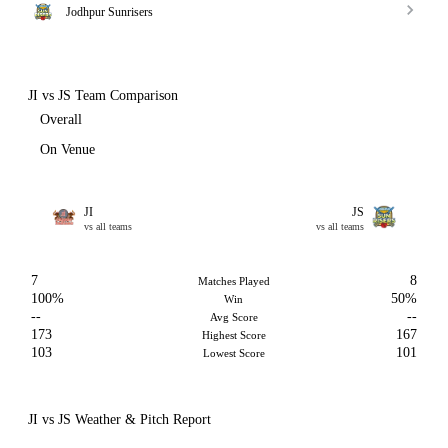
Jodhpur Sunrisers
JI vs JS Team Comparison
Overall
On Venue
JI
JS
vs all teams
vs all teams
7
8
Matches Played
100%
50%
Win
--
--
Avg Score
173
167
Highest Score
103
101
Lowest Score
JI vs JS Weather & Pitch Report