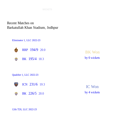
Recent Matches on
Barkatullah Khan Stadium, Jodhpur
Eliminator 1, LLC 2022-23
194/9
RRP
20.0
BK Won
by 6 wickets
195/4
BK
18.3
Qualifier 1, LLC 2022-23
231/6
ICN
19.3
IC Won
by 4 wickets
226/5
BK
20.0
12th T20, LLC 2022-23